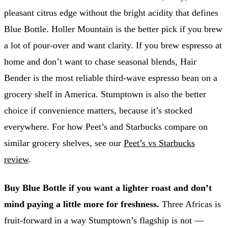
pleasant citrus edge without the bright acidity that defines
Blue Bottle. Holler Mountain is the better pick if you brew
a lot of pour-over and want clarity. If you brew espresso at
home and don’t want to chase seasonal blends, Hair
Bender is the most reliable third-wave espresso bean on a
grocery shelf in America. Stumptown is also the better
choice if convenience matters, because it’s stocked
everywhere. For how Peet’s and Starbucks compare on
similar grocery shelves, see our
Peet’s vs Starbucks
review
.
Buy Blue Bottle if you want a lighter roast and don’t
mind paying a little more for freshness.
Three Africas is
fruit-forward in a way Stumptown’s flagship is not —