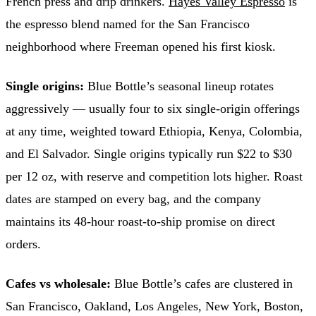
French press and drip drinkers.
Hayes Valley Espresso
is
the espresso blend named for the San Francisco
neighborhood where Freeman opened his first kiosk.
Single origins:
Blue Bottle’s seasonal lineup rotates
aggressively — usually four to six single-origin offerings
at any time, weighted toward Ethiopia, Kenya, Colombia,
and El Salvador. Single origins typically run $22 to $30
per 12 oz, with reserve and competition lots higher. Roast
dates are stamped on every bag, and the company
maintains its 48-hour roast-to-ship promise on direct
orders.
Cafes vs wholesale:
Blue Bottle’s cafes are clustered in
San Francisco, Oakland, Los Angeles, New York, Boston,