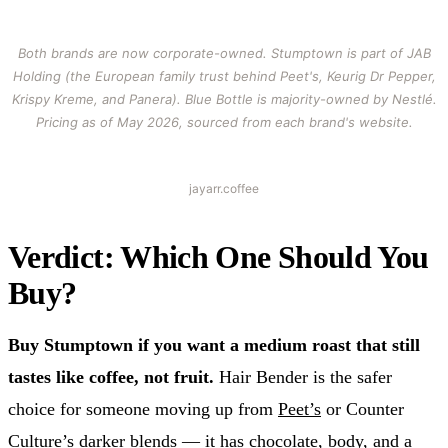
Both brands are now corporate-owned. Stumptown is part of JAB
Holding (the European family trust behind Peet's, Keurig Dr Pepper,
Krispy Kreme, and Panera). Blue Bottle is majority-owned by Nestlé.
Pricing as of May 2026, sourced from each brand's website.
jayarr.coffee
Verdict: Which One Should You
Buy?
Buy Stumptown if you want a medium roast that still
tastes like coffee, not fruit.
Hair Bender is the safer
choice for someone moving up from
Peet’s
or Counter
Culture’s darker blends — it has chocolate, body, and a