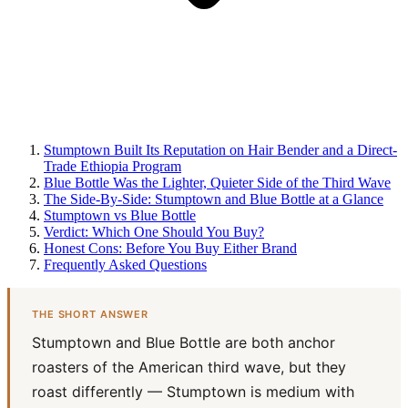
Stumptown Built Its Reputation on Hair Bender and a Direct-
Trade Ethiopia Program
Blue Bottle Was the Lighter, Quieter Side of the Third Wave
The Side-By-Side: Stumptown and Blue Bottle at a Glance
Stumptown vs Blue Bottle
Verdict: Which One Should You Buy?
Honest Cons: Before You Buy Either Brand
Frequently Asked Questions
THE SHORT ANSWER
Stumptown and Blue Bottle are both anchor
roasters of the American third wave, but they
roast differently — Stumptown is medium with