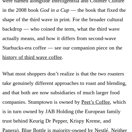
were named alongside Intelligentsia and Counter Culture
in the 2008 book
God in a Cup
— the book that fixed the
shape of the third wave in print. For the broader cultural
backdrop — who coined the term, what the third wave
actually means, and how it differs from second-wave
Starbucks-era coffee — see our companion piece on the
history of third wave coffee
.
What most shoppers don’t realize is that the two roasters
take genuinely different approaches to roast and blending,
and that both are now subsidiaries of much larger food
companies. Stumptown is owned by
Peet’s Coffee
, which
is in turn owned by JAB Holding (the European family
trust behind Keurig Dr Pepper, Krispy Kreme, and
Panera). Blue Bottle is majority-owned by Nestlé. Neither