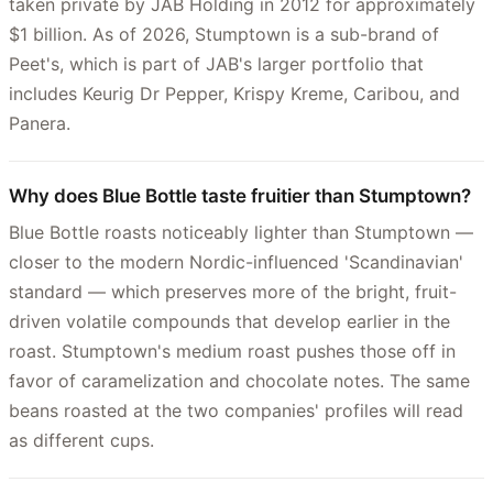
taken private by JAB Holding in 2012 for approximately
$1 billion. As of 2026, Stumptown is a sub-brand of
Peet's, which is part of JAB's larger portfolio that
includes Keurig Dr Pepper, Krispy Kreme, Caribou, and
Panera.
Why does Blue Bottle taste fruitier than Stumptown?
Blue Bottle roasts noticeably lighter than Stumptown —
closer to the modern Nordic-influenced 'Scandinavian'
standard — which preserves more of the bright, fruit-
driven volatile compounds that develop earlier in the
roast. Stumptown's medium roast pushes those off in
favor of caramelization and chocolate notes. The same
beans roasted at the two companies' profiles will read
as different cups.