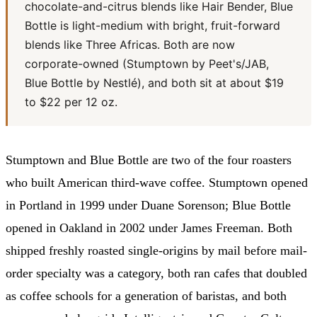
chocolate-and-citrus blends like Hair Bender, Blue
Bottle is light-medium with bright, fruit-forward
blends like Three Africas. Both are now
corporate-owned (Stumptown by Peet's/JAB,
Blue Bottle by Nestlé), and both sit at about $19
to $22 per 12 oz.
Stumptown and Blue Bottle are two of the four roasters
who built American third-wave coffee. Stumptown opened
in Portland in 1999 under Duane Sorenson; Blue Bottle
opened in Oakland in 2002 under James Freeman. Both
shipped freshly roasted single-origins by mail before mail-
order specialty was a category, both ran cafes that doubled
as coffee schools for a generation of baristas, and both