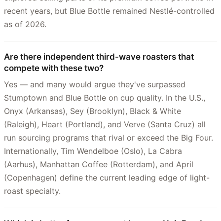
recent years, but Blue Bottle remained Nestlé-controlled
as of 2026.
Are there independent third-wave roasters that
compete with these two?
Yes — and many would argue they've surpassed
Stumptown and Blue Bottle on cup quality. In the U.S.,
Onyx (Arkansas), Sey (Brooklyn), Black & White
(Raleigh), Heart (Portland), and Verve (Santa Cruz) all
run sourcing programs that rival or exceed the Big Four.
Internationally, Tim Wendelboe (Oslo), La Cabra
(Aarhus), Manhattan Coffee (Rotterdam), and April
(Copenhagen) define the current leading edge of light-
roast specialty.