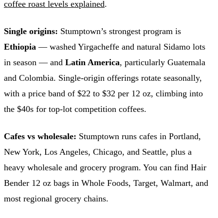
coffee roast levels explained
.
Single origins:
Stumptown’s strongest program is
Ethiopia
— washed Yirgacheffe and natural Sidamo lots
in season — and
Latin America
, particularly Guatemala
and Colombia. Single-origin offerings rotate seasonally,
with a price band of $22 to $32 per 12 oz, climbing into
the $40s for top-lot competition coffees.
Cafes vs wholesale:
Stumptown runs cafes in Portland,
New York, Los Angeles, Chicago, and Seattle, plus a
heavy wholesale and grocery program. You can find Hair
Bender 12 oz bags in Whole Foods, Target, Walmart, and
most regional grocery chains.