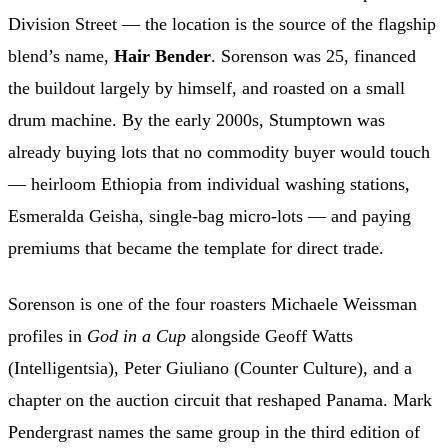
Division Street — the location is the source of the flagship
blend’s name,
Hair Bender
. Sorenson was 25, financed
the buildout largely by himself, and roasted on a small
drum machine. By the early 2000s, Stumptown was
already buying lots that no commodity buyer would touch
— heirloom Ethiopia from individual washing stations,
Esmeralda Geisha, single-bag micro-lots — and paying
premiums that became the template for direct trade.
Sorenson is one of the four roasters Michaele Weissman
profiles in
God in a Cup
alongside Geoff Watts
(Intelligentsia), Peter Giuliano (Counter Culture), and a
chapter on the auction circuit that reshaped Panama. Mark
Pendergrast names the same group in the third edition of