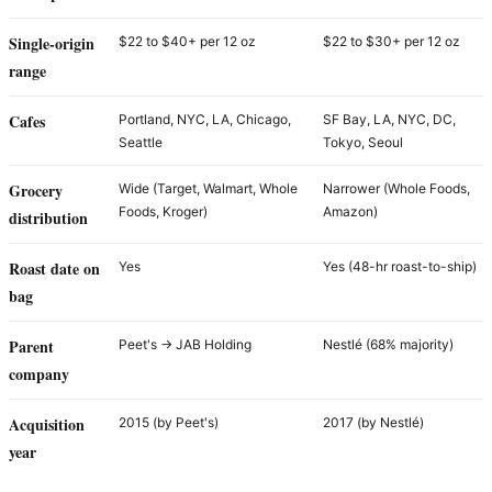
Single-origin
$22 to $40+ per 12 oz
$22 to $30+ per 12 oz
range
Cafes
Portland, NYC, LA, Chicago,
SF Bay, LA, NYC, DC,
Seattle
Tokyo, Seoul
Grocery
Wide (Target, Walmart, Whole
Narrower (Whole Foods,
Foods, Kroger)
Amazon)
distribution
Roast date on
Yes
Yes (48-hr roast-to-ship)
bag
Parent
Peet's → JAB Holding
Nestlé (68% majority)
company
Acquisition
2015 (by Peet's)
2017 (by Nestlé)
year