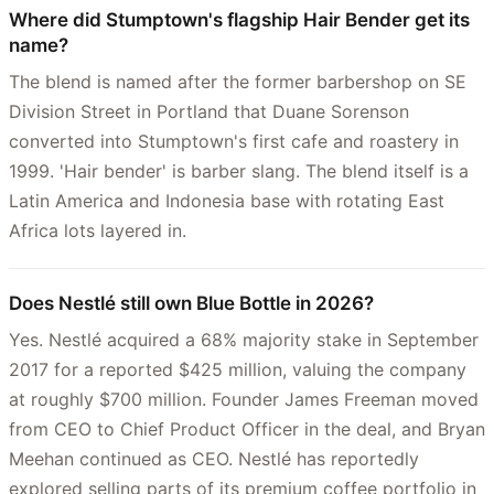
Where did Stumptown's flagship Hair Bender get its
name?
The blend is named after the former barbershop on SE
Division Street in Portland that Duane Sorenson
converted into Stumptown's first cafe and roastery in
1999. 'Hair bender' is barber slang. The blend itself is a
Latin America and Indonesia base with rotating East
Africa lots layered in.
Does Nestlé still own Blue Bottle in 2026?
Yes. Nestlé acquired a 68% majority stake in September
2017 for a reported $425 million, valuing the company
at roughly $700 million. Founder James Freeman moved
from CEO to Chief Product Officer in the deal, and Bryan
Meehan continued as CEO. Nestlé has reportedly
explored selling parts of its premium coffee portfolio in