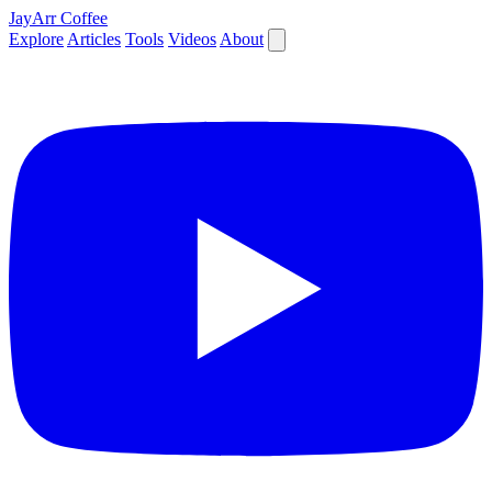
JayArr Coffee
Explore
Articles
Tools
Videos
About