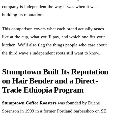
company is independent the way it was when it was
building its reputation.
This comparison covers what each brand actually tastes
like at the cup, what you’ll pay, and which one fits your
kitchen. We’ll also flag the things people who care about
the third wave’s independent roots still want to know.
Stumptown Built Its Reputation
on Hair Bender and a Direct-
Trade Ethiopia Program
Stumptown Coffee Roasters
was founded by Duane
Sorenson in 1999 in a former Portland barbershop on SE