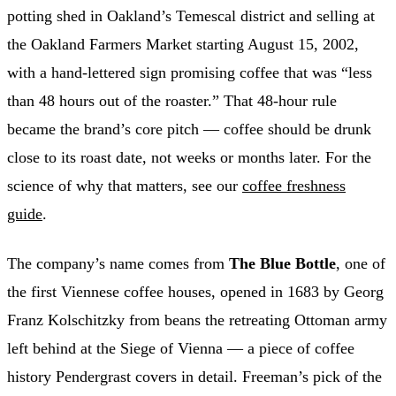
potting shed in Oakland’s Temescal district and selling at
the Oakland Farmers Market starting August 15, 2002,
with a hand-lettered sign promising coffee that was “less
than 48 hours out of the roaster.” That 48-hour rule
became the brand’s core pitch — coffee should be drunk
close to its roast date, not weeks or months later. For the
science of why that matters, see our
coffee freshness
guide
.
The company’s name comes from
The Blue Bottle
, one of
the first Viennese coffee houses, opened in 1683 by Georg
Franz Kolschitzky from beans the retreating Ottoman army
left behind at the Siege of Vienna — a piece of coffee
history Pendergrast covers in detail. Freeman’s pick of the