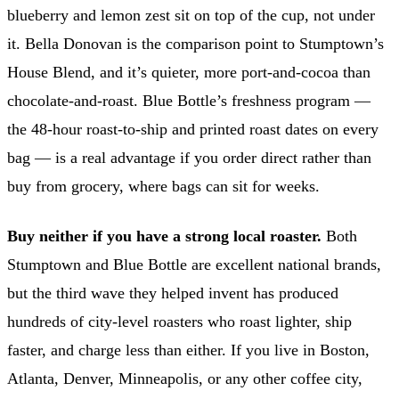
blueberry and lemon zest sit on top of the cup, not under
it. Bella Donovan is the comparison point to Stumptown’s
House Blend, and it’s quieter, more port-and-cocoa than
chocolate-and-roast. Blue Bottle’s freshness program —
the 48-hour roast-to-ship and printed roast dates on every
bag — is a real advantage if you order direct rather than
buy from grocery, where bags can sit for weeks.
Buy neither if you have a strong local roaster.
Both
Stumptown and Blue Bottle are excellent national brands,
but the third wave they helped invent has produced
hundreds of city-level roasters who roast lighter, ship
faster, and charge less than either. If you live in Boston,
Atlanta, Denver, Minneapolis, or any other coffee city,