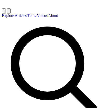
Explore
Articles
Tools
Videos
About