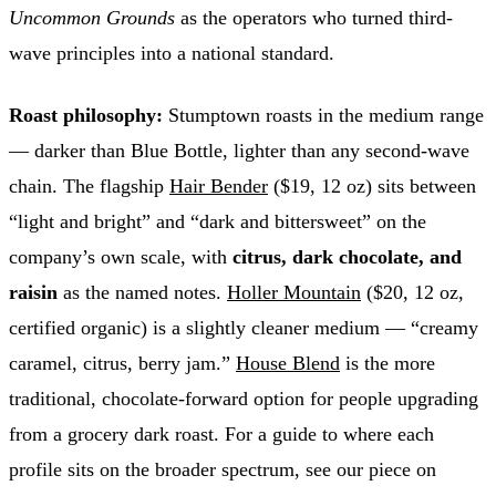
Uncommon Grounds
as the operators who turned third-
wave principles into a national standard.
Roast philosophy:
Stumptown roasts in the medium range
— darker than Blue Bottle, lighter than any second-wave
chain. The flagship
Hair Bender
($19, 12 oz) sits between
“light and bright” and “dark and bittersweet” on the
company’s own scale, with
citrus, dark chocolate, and
raisin
as the named notes.
Holler Mountain
($20, 12 oz,
certified organic) is a slightly cleaner medium — “creamy
caramel, citrus, berry jam.”
House Blend
is the more
traditional, chocolate-forward option for people upgrading
from a grocery dark roast. For a guide to where each
profile sits on the broader spectrum, see our piece on