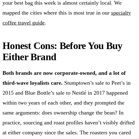
your best bag this week is almost certainly local. We
mapped the cities where this is most true in our
specialty
coffee travel guide
.
Honest Cons: Before You Buy
Either Brand
Both brands are now corporate-owned, and a lot of
third-wave loyalists care.
Stumptown’s sale to Peet’s in
2015 and Blue Bottle’s sale to Nestlé in 2017 happened
within two years of each other, and they prompted the
same arguments: does ownership change the bean? In
practice, sourcing and roast profiles haven’t visibly drifted
at either company since the sales. The roasters you cared