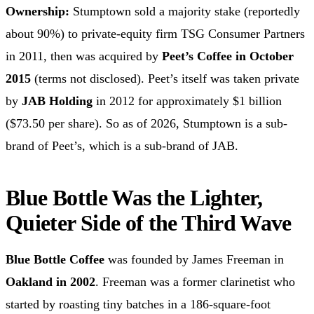
Ownership:
Stumptown sold a majority stake (reportedly
about 90%) to private-equity firm TSG Consumer Partners
in 2011, then was acquired by
Peet’s Coffee in October
2015
(terms not disclosed). Peet’s itself was taken private
by
JAB Holding
in 2012 for approximately $1 billion
($73.50 per share). So as of 2026, Stumptown is a sub-
brand of Peet’s, which is a sub-brand of JAB.
Blue Bottle Was the Lighter,
Quieter Side of the Third Wave
Blue Bottle Coffee
was founded by James Freeman in
Oakland in 2002
. Freeman was a former clarinetist who
started by roasting tiny batches in a 186-square-foot