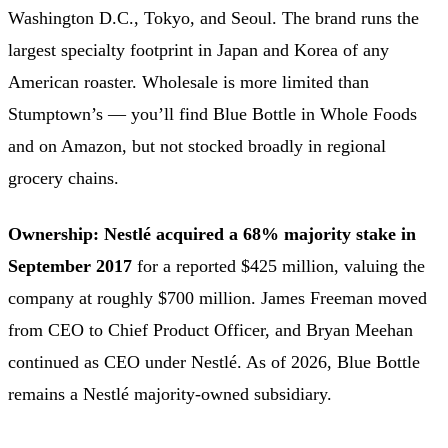
Washington D.C., Tokyo, and Seoul. The brand runs the
largest specialty footprint in Japan and Korea of any
American roaster. Wholesale is more limited than
Stumptown’s — you’ll find Blue Bottle in Whole Foods
and on Amazon, but not stocked broadly in regional
grocery chains.
Ownership:
Nestlé acquired a 68% majority stake in
September 2017
for a reported $425 million, valuing the
company at roughly $700 million. James Freeman moved
from CEO to Chief Product Officer, and Bryan Meehan
continued as CEO under Nestlé. As of 2026, Blue Bottle
remains a Nestlé majority-owned subsidiary.