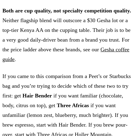
Both are cup quality, not specialty competition quality.
Neither flagship blend will outscore a $30 Gesha lot or a
top-tier Kenya AA on the cupping table. Their job is to be
a very good daily-driver bean from a brand you trust. For
the price ladder above these brands, see our
Gesha coffee
guide
.
If you came to this comparison from a Peet’s or Starbucks
bag and you’re trying to decide which of these two to try
first: get
Hair Bender
if you want familiar (chocolate,
body, citrus on top), get
Three Africas
if you want
unfamiliar (lemon zest, blueberry, much brighter). If you
brew espresso, start with Hair Bender. If you brew pour-
over, start with Three Africas or Holler Mountain.