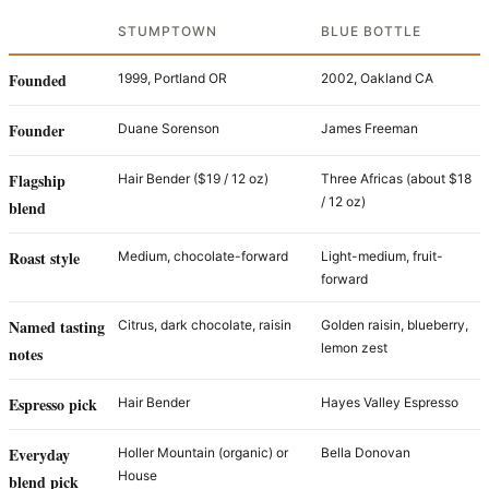
STUMPTOWN
BLUE BOTTLE
Founded
1999, Portland OR
2002, Oakland CA
Founder
Duane Sorenson
James Freeman
Flagship
Hair Bender ($19 / 12 oz)
Three Africas (about $18
/ 12 oz)
blend
Roast style
Medium, chocolate-forward
Light-medium, fruit-
forward
Named tasting
Citrus, dark chocolate, raisin
Golden raisin, blueberry,
lemon zest
notes
Espresso pick
Hair Bender
Hayes Valley Espresso
Everyday
Holler Mountain (organic) or
Bella Donovan
House
blend pick