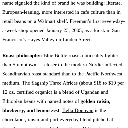
name signaled the kind of brand he was building: literate,
European-leaning, more interested in cafe culture than in
retail beans on a Walmart shelf. Freeman’s first seven-day-
a-week shop opened January 23, 2005, as a kiosk in San
Francisco’s Hayes Valley on Linden Street.
Roast philosophy:
Blue Bottle roasts noticeably lighter
than Stumptown — closer to the modern Nordic-inflected
Scandinavian roast standard than to the Pacific Northwest
medium. The flagship
Three Africas
(about $18 to $19 per
12 oz, certified organic) is a blend of Ugandan and
Ethiopian beans with named notes of
golden raisin,
blueberry, and lemon zest
.
Bella Donovan
is the
chocolatier, raisin-and-port everyday blend pitched at