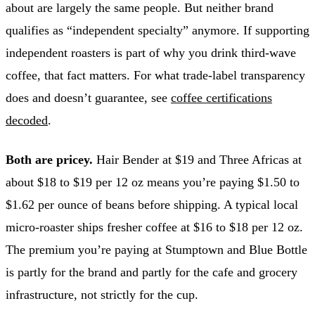
about are largely the same people. But neither brand
qualifies as “independent specialty” anymore. If supporting
independent roasters is part of why you drink third-wave
coffee, that fact matters. For what trade-label transparency
does and doesn’t guarantee, see
coffee certifications
decoded
.
Both are pricey.
Hair Bender at $19 and Three Africas at
about $18 to $19 per 12 oz means you’re paying $1.50 to
$1.62 per ounce of beans before shipping. A typical local
micro-roaster ships fresher coffee at $16 to $18 per 12 oz.
The premium you’re paying at Stumptown and Blue Bottle
is partly for the brand and partly for the cafe and grocery
infrastructure, not strictly for the cup.