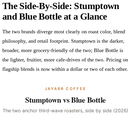
The Side-By-Side: Stumptown
and Blue Bottle at a Glance
The two brands diverge most clearly on roast color, blend
philosophy, and retail footprint. Stumptown is the darker,
broader, more grocery-friendly of the two; Blue Bottle is
the lighter, fruitier, more cafe-driven of the two. Pricing on
flagship blends is now within a dollar or two of each other.
JAYARR COFFEE
Stumptown vs Blue Bottle
The two anchor third-wave roasters, side by side (2026)