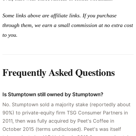
Some links above are affiliate links. If you purchase
through them, we earn a small commission at no extra cost
to you.
Frequently Asked Questions
Is Stumptown still owned by Stumptown?
No. Stumptown sold a majority stake (reportedly about
90%) to private-equity firm TSG Consumer Partners in
2011, then was fully acquired by Peet's Coffee in
October 2015 (terms undisclosed). Peet's was itself