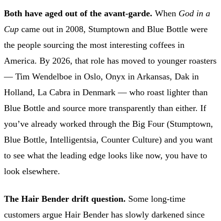
Both have aged out of the avant-garde.
When
God in a
Cup
came out in 2008, Stumptown and Blue Bottle were
the people sourcing the most interesting coffees in
America. By 2026, that role has moved to younger roasters
— Tim Wendelboe in Oslo, Onyx in Arkansas, Dak in
Holland, La Cabra in Denmark — who roast lighter than
Blue Bottle and source more transparently than either. If
you’ve already worked through the Big Four (Stumptown,
Blue Bottle, Intelligentsia, Counter Culture) and you want
to see what the leading edge looks like now, you have to
look elsewhere.
The Hair Bender drift question.
Some long-time
customers argue Hair Bender has slowly darkened since