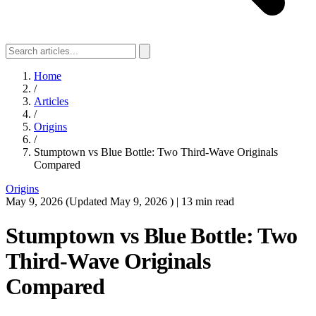
Home
/
Articles
/
Origins
/
Stumptown vs Blue Bottle: Two Third-Wave Originals
Compared
Origins
May 9, 2026
(Updated
May 9, 2026
)
|
13 min read
Stumptown vs Blue Bottle: Two
Third-Wave Originals
Compared