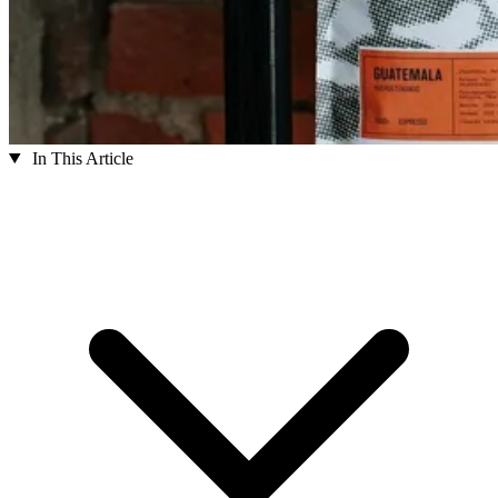
In This Article