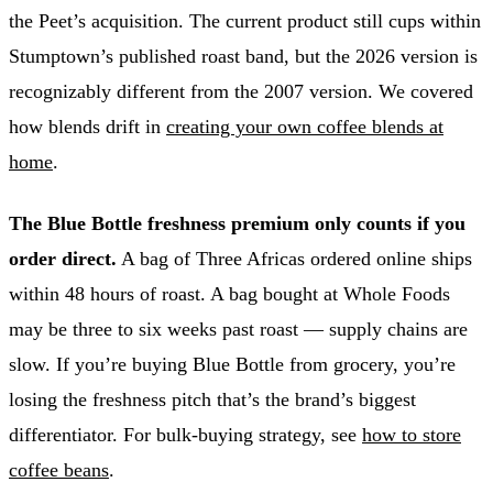
the Peet’s acquisition. The current product still cups within
Stumptown’s published roast band, but the 2026 version is
recognizably different from the 2007 version. We covered
how blends drift in
creating your own coffee blends at
home
.
The Blue Bottle freshness premium only counts if you
order direct.
A bag of Three Africas ordered online ships
within 48 hours of roast. A bag bought at Whole Foods
may be three to six weeks past roast — supply chains are
slow. If you’re buying Blue Bottle from grocery, you’re
losing the freshness pitch that’s the brand’s biggest
differentiator. For bulk-buying strategy, see
how to store
coffee beans
.