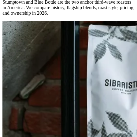
Stumptown and Blue Bottle are the two anchor third-wave roasters
in America. We compare history, flagship blends, roast style, pricing,
and ownership in 2026.