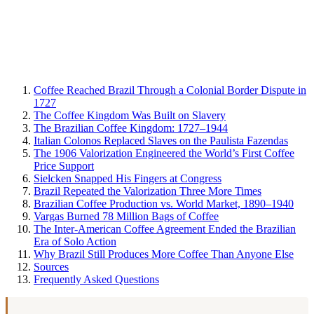
Coffee Reached Brazil Through a Colonial Border Dispute in
1727
The Coffee Kingdom Was Built on Slavery
The Brazilian Coffee Kingdom: 1727–1944
Italian Colonos Replaced Slaves on the Paulista Fazendas
The 1906 Valorization Engineered the World’s First Coffee
Price Support
Sielcken Snapped His Fingers at Congress
Brazil Repeated the Valorization Three More Times
Brazilian Coffee Production vs. World Market, 1890–1940
Vargas Burned 78 Million Bags of Coffee
The Inter-American Coffee Agreement Ended the Brazilian
Era of Solo Action
Why Brazil Still Produces More Coffee Than Anyone Else
Sources
Frequently Asked Questions