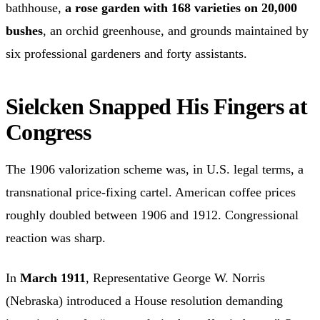
bathhouse,
a rose garden with 168 varieties on 20,000
bushes
, an orchid greenhouse, and grounds maintained by
six professional gardeners and forty assistants.
Sielcken Snapped His Fingers at
Congress
The 1906 valorization scheme was, in U.S. legal terms, a
transnational price-fixing cartel. American coffee prices
roughly doubled between 1906 and 1912. Congressional
reaction was sharp.
In
March 1911
, Representative George W. Norris
(Nebraska) introduced a House resolution demanding