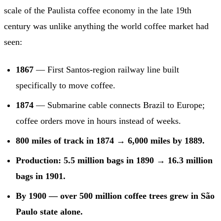
scale of the Paulista coffee economy in the late 19th
century was unlike anything the world coffee market had
seen:
1867
— First Santos-region railway line built
specifically to move coffee.
1874
— Submarine cable connects Brazil to Europe;
coffee orders move in hours instead of weeks.
800 miles of track in 1874 → 6,000 miles by 1889.
Production: 5.5 million bags in 1890 → 16.3 million
bags in 1901.
By 1900 — over 500 million coffee trees grew in São
Paulo state alone.