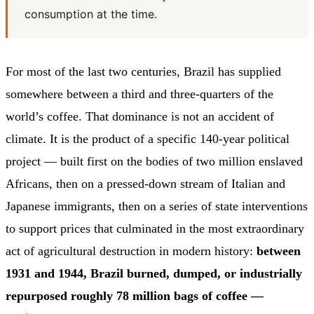
consumption at the time.
For most of the last two centuries, Brazil has supplied
somewhere between a third and three-quarters of the
world’s coffee. That dominance is not an accident of
climate. It is the product of a specific 140-year political
project — built first on the bodies of two million enslaved
Africans, then on a pressed-down stream of Italian and
Japanese immigrants, then on a series of state interventions
to support prices that culminated in the most extraordinary
act of agricultural destruction in modern history:
between
1931 and 1944, Brazil burned, dumped, or industrially
repurposed roughly 78 million bags of coffee —