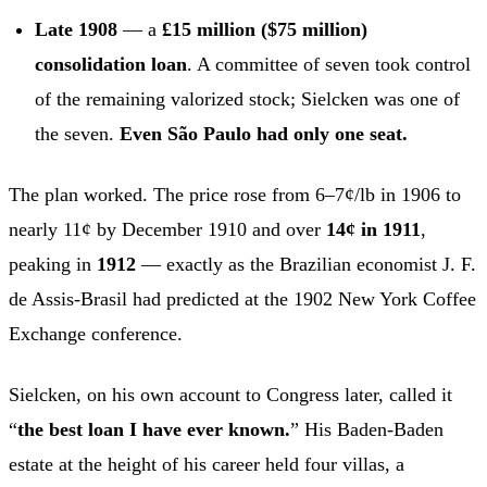
Late 1908
— a
£15 million ($75 million)
consolidation loan
. A committee of seven took control
of the remaining valorized stock; Sielcken was one of
the seven.
Even São Paulo had only one seat.
The plan worked. The price rose from 6–7¢/lb in 1906 to
nearly 11¢ by December 1910 and over
14¢ in 1911
,
peaking in
1912
— exactly as the Brazilian economist J. F.
de Assis-Brasil had predicted at the 1902 New York Coffee
Exchange conference.
Sielcken, on his own account to Congress later, called it
“
the best loan I have ever known.
” His Baden-Baden
estate at the height of his career held four villas, a