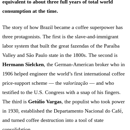
equivalent to about three full years of total world
consumption at the time.
The story of how Brazil became a coffee superpower has
three protagonists. The first is the slave-and-immigrant
labor system that built the great fazendas of the Paraíba
Valley and São Paulo state in the 1800s. The second is
Hermann Sielcken
, the German-American broker who in
1906 helped engineer the world’s first international coffee
price-support scheme — the
valorização
— and who
testified to the U.S. Congress with a snap of his fingers.
The third is
Getúlio Vargas
, the populist who took power
in 1930, established the Departamento Nacional do Café,
and turned coffee destruction into a tool of state
consolidation.