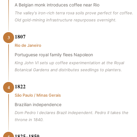
A Belgian monk introduces coffee near Rio
The valley's iron-rich terra roxa soils prove perfect for coffee.
Old gold-mining infrastructure repurposes overnight.
1807
3
Rio de Janeiro
Portuguese royal family flees Napoleon
King John VI sets up coffee experimentation at the Royal
Botanical Gardens and distributes seedlings to planters.
1822
4
São Paulo / Minas Gerais
Brazilian independence
Dom Pedro I declares Brazil independent. Pedro II takes the
throne in 1840.
1825–1850