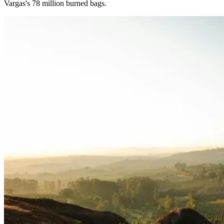
Vargas's 78 million burned bags.