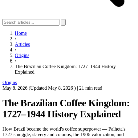
Home
/
Articles
/
Origins
/
The Brazilian Coffee Kingdom: 1727–1944 History
Explained
Origins
May 8, 2026
(Updated
May 8, 2026
)
|
21 min read
The Brazilian Coffee Kingdom:
1727–1944 History Explained
How Brazil became the world's coffee superpower — Palheta's
1727 smuggle, slavery and colonos, the 1906 valorization, and