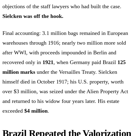
objections of the staff lawyers who had built the case.
Sielcken was off the hook.
Final accounting: 3.1 million bags remained in European
warehouses through 1916; nearly two million more sold
after WWI, with proceeds impounded in Berlin and
recovered only in
1921
, when Germany paid Brazil
125
million marks
under the Versailles Treaty. Sielcken
himself died in October 1917; his U.S. property, worth
over $3 million, was seized under the Alien Property Act
and returned to his widow four years later. His estate
exceeded
$4 million
.
Brazil Repeated the Valorization