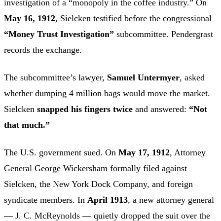
investigation of a “monopoly in the coffee industry.” On
May 16, 1912
, Sielcken testified before the congressional
“Money Trust Investigation”
subcommittee. Pendergrast
records the exchange.
The subcommittee’s lawyer,
Samuel Untermyer
, asked
whether dumping 4 million bags would move the market.
Sielcken
snapped his fingers twice
and answered:
“Not
that much.”
The U.S. government sued. On
May 17, 1912
, Attorney
General George Wickersham formally filed against
Sielcken, the New York Dock Company, and foreign
syndicate members. In
April 1913
, a new attorney general
— J. C. McReynolds — quietly dropped the suit over the