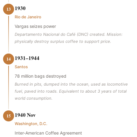
1930
13
Rio de Janeiro
Vargas seizes power
Departamento Nacional do Café (DNC) created. Mission:
physically destroy surplus coffee to support price.
1931–1944
14
Santos
78 million bags destroyed
Burned in pits, dumped into the ocean, used as locomotive
fuel, paved into roads. Equivalent to about 3 years of total
world consumption.
1940 Nov
15
Washington, D.C.
Inter-American Coffee Agreement