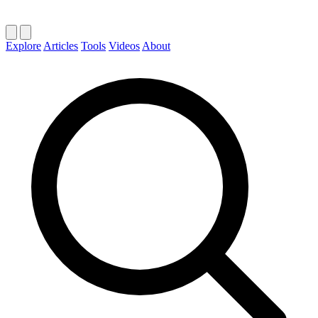
Explore
Articles
Tools
Videos
About