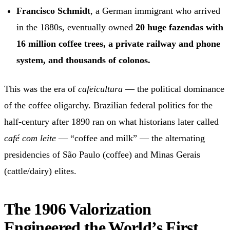
Francisco Schmidt
, a German immigrant who arrived
in the 1880s, eventually owned
20 huge fazendas with
16 million coffee trees, a private railway and phone
system, and thousands of colonos.
This was the era of
cafeicultura
— the political dominance
of the coffee oligarchy. Brazilian federal politics for the
half-century after 1890 ran on what historians later called
café com leite
— “coffee and milk” — the alternating
presidencies of São Paulo (coffee) and Minas Gerais
(cattle/dairy) elites.
The 1906 Valorization
Engineered the World’s First