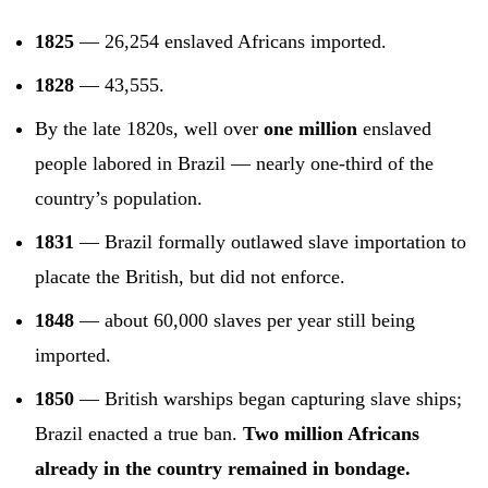
1825
— 26,254 enslaved Africans imported.
1828
— 43,555.
By the late 1820s, well over
one million
enslaved
people labored in Brazil — nearly one-third of the
country’s population.
1831
— Brazil formally outlawed slave importation to
placate the British, but did not enforce.
1848
— about 60,000 slaves per year still being
imported.
1850
— British warships began capturing slave ships;
Brazil enacted a true ban.
Two million Africans
already in the country remained in bondage.