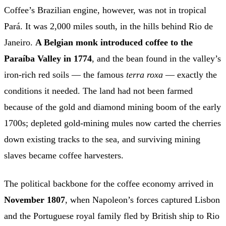
Coffee’s Brazilian engine, however, was not in tropical
Pará. It was 2,000 miles south, in the hills behind Rio de
Janeiro.
A Belgian monk introduced coffee to the
Paraíba Valley in 1774
, and the bean found in the valley’s
iron-rich red soils — the famous
terra roxa
— exactly the
conditions it needed. The land had not been farmed
because of the gold and diamond mining boom of the early
1700s; depleted gold-mining mules now carted the cherries
down existing tracks to the sea, and surviving mining
slaves became coffee harvesters.
The political backbone for the coffee economy arrived in
November 1807
, when Napoleon’s forces captured Lisbon
and the Portuguese royal family fled by British ship to Rio