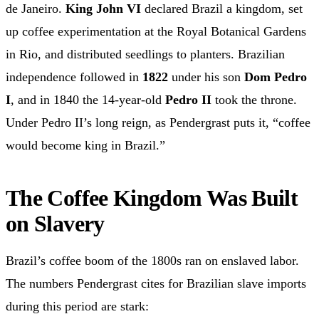
de Janeiro.
King John VI
declared Brazil a kingdom, set
up coffee experimentation at the Royal Botanical Gardens
in Rio, and distributed seedlings to planters. Brazilian
independence followed in
1822
under his son
Dom Pedro
I
, and in 1840 the 14-year-old
Pedro II
took the throne.
Under Pedro II’s long reign, as Pendergrast puts it, “coffee
would become king in Brazil.”
The Coffee Kingdom Was Built
on Slavery
Brazil’s coffee boom of the 1800s ran on enslaved labor.
The numbers Pendergrast cites for Brazilian slave imports
during this period are stark: