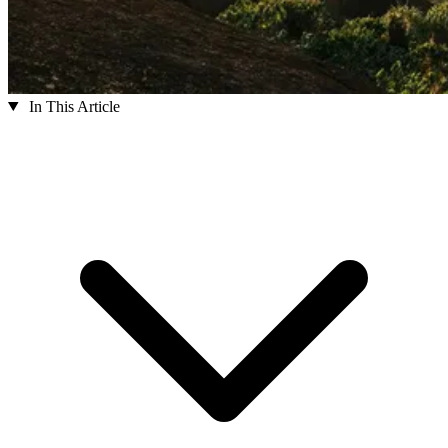
In This Article