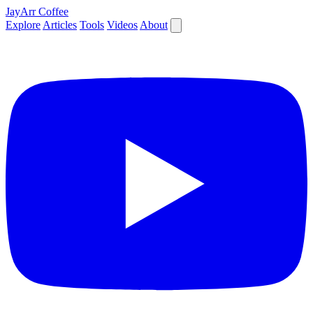
JayArr Coffee
Explore
Articles
Tools
Videos
About