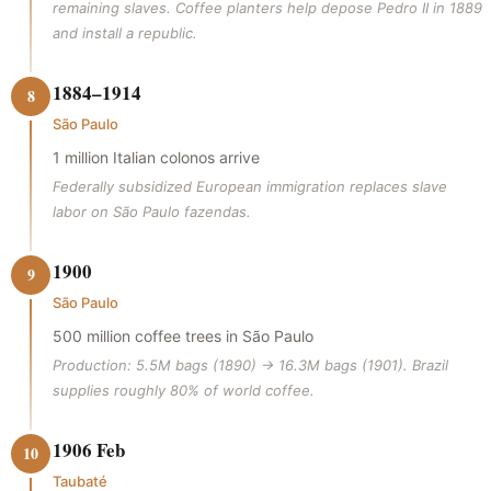
remaining slaves. Coffee planters help depose Pedro II in 1889
and install a republic.
1884–1914
8
São Paulo
1 million Italian colonos arrive
Federally subsidized European immigration replaces slave
labor on São Paulo fazendas.
1900
9
São Paulo
500 million coffee trees in São Paulo
Production: 5.5M bags (1890) → 16.3M bags (1901). Brazil
supplies roughly 80% of world coffee.
1906 Feb
10
Taubaté