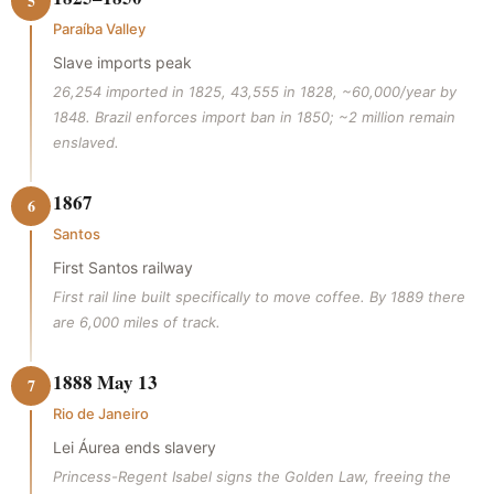
5
Paraíba Valley
Slave imports peak
26,254 imported in 1825, 43,555 in 1828, ~60,000/year by
1848. Brazil enforces import ban in 1850; ~2 million remain
enslaved.
1867
6
Santos
First Santos railway
First rail line built specifically to move coffee. By 1889 there
are 6,000 miles of track.
1888 May 13
7
Rio de Janeiro
Lei Áurea ends slavery
Princess-Regent Isabel signs the Golden Law, freeing the