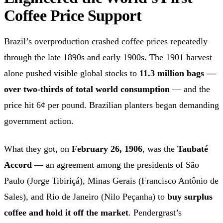
Coffee Price Support
Brazil’s overproduction crashed coffee prices repeatedly
through the late 1890s and early 1900s. The 1901 harvest
alone pushed visible global stocks to
11.3 million bags —
over two-thirds of total world consumption
— and the
price hit 6¢ per pound. Brazilian planters began demanding
government action.
What they got, on
February 26, 1906
, was the
Taubaté
Accord
— an agreement among the presidents of São
Paulo (Jorge Tibiriçá), Minas Gerais (Francisco Antônio de
Sales), and Rio de Janeiro (Nilo Peçanha) to
buy surplus
coffee and hold it off the market
. Pendergrast’s