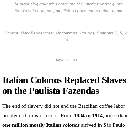
14 producing countries enter the U.S. market under quota.
Brazil's solo era ends; multilateral price coordination begins.
Source: Mark Pendergrast, Uncommon Grounds, Chapters 2, 5, 9,
10.
jayarr.coffee
Italian Colonos Replaced Slaves
on the Paulista Fazendas
The end of slavery did not end the Brazilian coffee labor
problem; it transformed it. From
1884 to 1914
, more than
one million mostly Italian
colonos
arrived in São Paulo