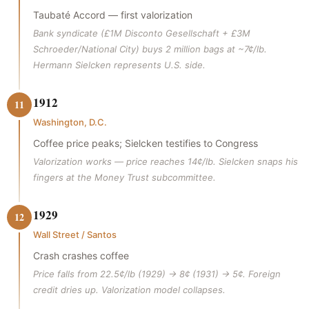
Taubaté Accord — first valorization
Bank syndicate (£1M Disconto Gesellschaft + £3M
Schroeder/National City) buys 2 million bags at ~7¢/lb.
Hermann Sielcken represents U.S. side.
1912
11
Washington, D.C.
Coffee price peaks; Sielcken testifies to Congress
Valorization works — price reaches 14¢/lb. Sielcken snaps his
fingers at the Money Trust subcommittee.
1929
12
Wall Street / Santos
Crash crashes coffee
Price falls from 22.5¢/lb (1929) → 8¢ (1931) → 5¢. Foreign
credit dries up. Valorization model collapses.