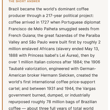
THE SHORT ANSWER
Brazil became the world's dominant coffee
producer through a 217-year political project:
coffee arrived in 1727 when Portuguese diplomat
Francisco de Melo Palheta smuggled seeds from
French Guiana; the great fazendas of the Paraíba
Valley and São Paulo were built first by roughly 2
million enslaved Africans (slavery ended May 13,
1888 with Princess Isabel's Lei Áurea), then by
over 1 million Italian colonos after 1884; the 1906
Taubaté valorization, engineered with German-
American broker Hermann Sielcken, created the
world's first international coffee price-support
cartel; and between 1931 and 1944, the Vargas
government burned, dumped, or industrially
repurposed roughly 78 million bags of Brazilian
coffee — about three full years of total world