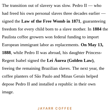
The transition out of slavery was slow. Pedro II — who
had freed his own personal slaves three decades earlier —
signed the
Law of the Free Womb in 1871
, guaranteeing
freedom for every child born to a slave mother. In
1884
the
Paulista coffee growers won federal funding to import
European immigrant labor as replacements.
On May 13,
1888
, while Pedro II was abroad, his daughter Princess-
Regent Isabel signed the
Lei Áurea (Golden Law)
,
freeing the remaining Brazilian slaves. The next year, the
coffee planters of São Paulo and Minas Gerais helped
depose Pedro II and installed a republic in their own
image.
JAYARR COFFEE