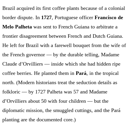
Brazil acquired its first coffee plants because of a colonial
border dispute. In
1727
, Portuguese officer
Francisco de
Melo Palheta
was sent to French Guiana to arbitrate a
frontier disagreement between French and Dutch Guiana.
He left for Brazil with a farewell bouquet from the wife of
the French governor — by the durable telling, Madame
Claude d’Orvilliers — inside which she had hidden ripe
coffee berries. He planted them in
Pará
, in the tropical
north. (Modern historians treat the seduction details as
folkloric — by 1727 Palheta was 57 and Madame
d’Orvilliers about 50 with four children — but the
diplomatic mission, the smuggled cuttings, and the Pará
planting are the documented core.)