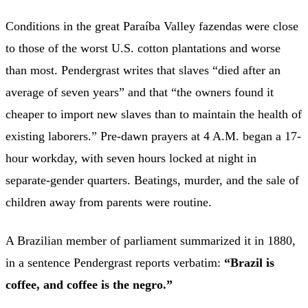
Conditions in the great Paraíba Valley fazendas were close
to those of the worst U.S. cotton plantations and worse
than most. Pendergrast writes that slaves “died after an
average of seven years” and that “the owners found it
cheaper to import new slaves than to maintain the health of
existing laborers.” Pre-dawn prayers at 4 A.M. began a 17-
hour workday, with seven hours locked at night in
separate-gender quarters. Beatings, murder, and the sale of
children away from parents were routine.
A Brazilian member of parliament summarized it in 1880,
in a sentence Pendergrast reports verbatim:
“Brazil is
coffee, and coffee is the negro.”