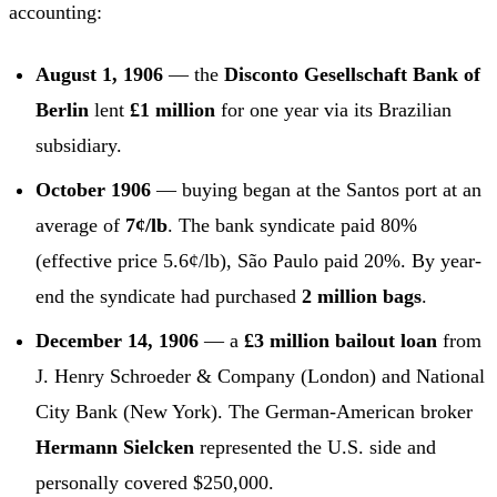
accounting:
August 1, 1906
— the
Disconto Gesellschaft Bank of
Berlin
lent
£1 million
for one year via its Brazilian
subsidiary.
October 1906
— buying began at the Santos port at an
average of
7¢/lb
. The bank syndicate paid 80%
(effective price 5.6¢/lb), São Paulo paid 20%. By year-
end the syndicate had purchased
2 million bags
.
December 14, 1906
— a
£3 million bailout loan
from
J. Henry Schroeder & Company (London) and National
City Bank (New York). The German-American broker
Hermann Sielcken
represented the U.S. side and
personally covered $250,000.