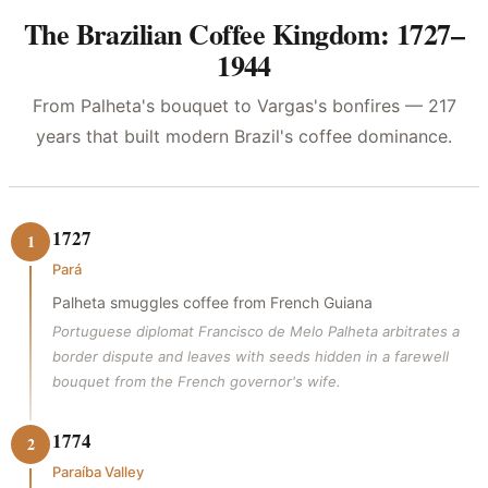
The Brazilian Coffee Kingdom: 1727–
1944
From Palheta's bouquet to Vargas's bonfires — 217
years that built modern Brazil's coffee dominance.
1727
1
Pará
Palheta smuggles coffee from French Guiana
Portuguese diplomat Francisco de Melo Palheta arbitrates a
border dispute and leaves with seeds hidden in a farewell
bouquet from the French governor's wife.
1774
2
Paraíba Valley