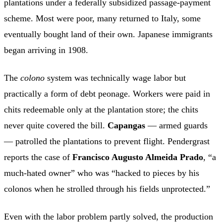
plantations under a federally subsidized passage-payment
scheme. Most were poor, many returned to Italy, some
eventually bought land of their own. Japanese immigrants
began arriving in 1908.
The
colono
system was technically wage labor but
practically a form of debt peonage. Workers were paid in
chits redeemable only at the plantation store; the chits
never quite covered the bill.
Capangas
— armed guards
— patrolled the plantations to prevent flight. Pendergrast
reports the case of
Francisco Augusto Almeida Prado
, “a
much-hated owner” who was “hacked to pieces by his
colonos when he strolled through his fields unprotected.”
Even with the labor problem partly solved, the production