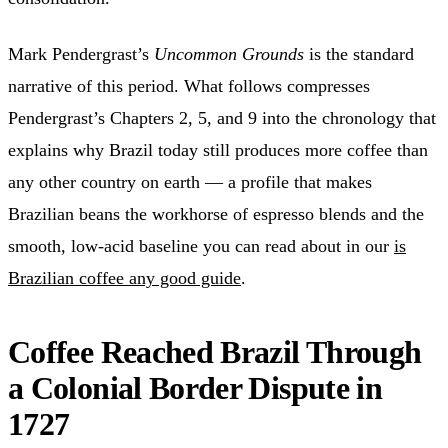
Mark Pendergrast’s
Uncommon Grounds
is the standard
narrative of this period. What follows compresses
Pendergrast’s Chapters 2, 5, and 9 into the chronology that
explains why Brazil today still produces more coffee than
any other country on earth — a profile that makes
Brazilian beans the workhorse of espresso blends and the
smooth, low-acid baseline you can read about in our
is
Brazilian coffee any good guide
.
Coffee Reached Brazil Through
a Colonial Border Dispute in
1727