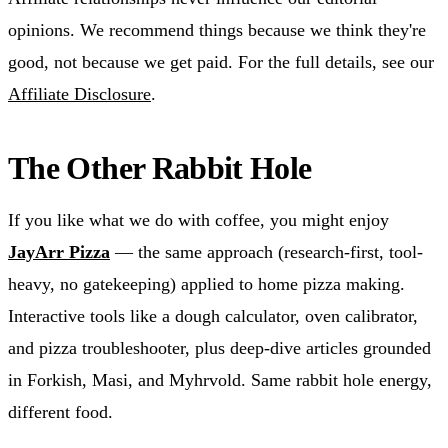
opinions. We recommend things because we think they're
good, not because we get paid. For the full details, see our
Affiliate Disclosure
.
The Other Rabbit Hole
If you like what we do with coffee, you might enjoy
JayArr Pizza
— the same approach (research-first, tool-
heavy, no gatekeeping) applied to home pizza making.
Interactive tools like a dough calculator, oven calibrator,
and pizza troubleshooter, plus deep-dive articles grounded
in Forkish, Masi, and Myhrvold. Same rabbit hole energy,
different food.