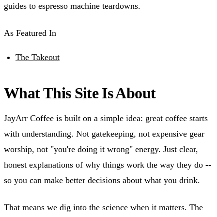
guides to espresso machine teardowns.
As Featured In
The Takeout
What This Site Is About
JayArr Coffee is built on a simple idea: great coffee starts
with understanding. Not gatekeeping, not expensive gear
worship, not "you're doing it wrong" energy. Just clear,
honest explanations of why things work the way they do --
so you can make better decisions about what you drink.
That means we dig into the science when it matters. The