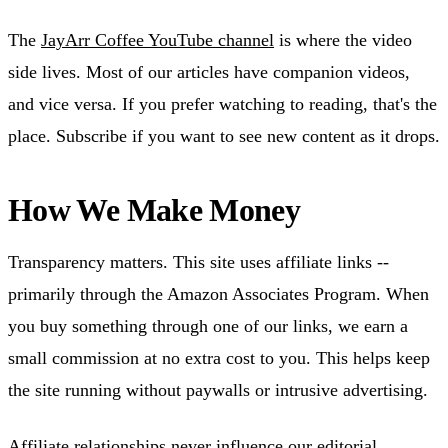
The
JayArr Coffee YouTube channel
is where the video
side lives. Most of our articles have companion videos,
and vice versa. If you prefer watching to reading, that's the
place. Subscribe if you want to see new content as it drops.
How We Make Money
Transparency matters. This site uses affiliate links --
primarily through the Amazon Associates Program. When
you buy something through one of our links, we earn a
small commission at no extra cost to you. This helps keep
the site running without paywalls or intrusive advertising.
Affiliate relationships never influence our editorial