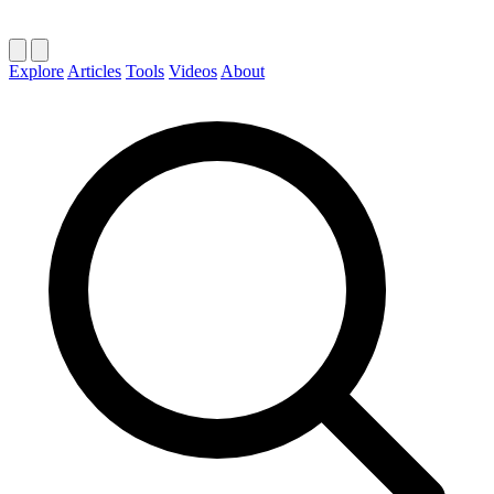
Explore
Articles
Tools
Videos
About