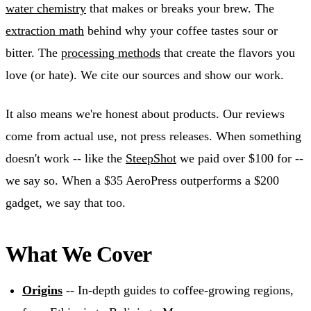
water chemistry
that makes or breaks your brew. The
extraction math
behind why your coffee tastes sour or
bitter. The
processing methods
that create the flavors you
love (or hate). We cite our sources and show our work.
It also means we're honest about products. Our reviews
come from actual use, not press releases. When something
doesn't work -- like the
SteepShot
we paid over $100 for --
we say so. When a $35 AeroPress outperforms a $200
gadget, we say that too.
What We Cover
Origins
-- In-depth guides to coffee-growing regions,