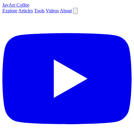
JayArr Coffee
Explore
Articles
Tools
Videos
About