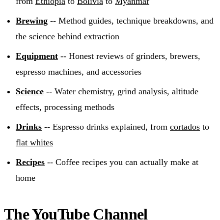
from
Ethiopia
to
Bolivia
to
Myanmar
Brewing
-- Method guides, technique breakdowns, and
the science behind extraction
Equipment
-- Honest reviews of grinders, brewers,
espresso machines, and accessories
Science
-- Water chemistry, grind analysis, altitude
effects, processing methods
Drinks
-- Espresso drinks explained, from
cortados
to
flat whites
Recipes
-- Coffee recipes you can actually make at
home
The YouTube Channel