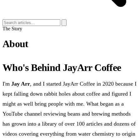
The Story
About
Who's Behind JayArr Coffee
I'm
Jay Arr
, and I started JayArr Coffee in 2020 because I
kept falling down rabbit holes about coffee and figured I
might as well bring people with me. What began as a
YouTube channel reviewing beans and brewing methods
has grown into a library of over 100 articles and dozens of
videos covering everything from water chemistry to origin