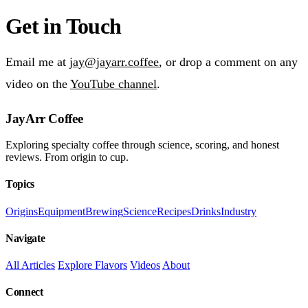
Get in Touch
Email me at
jay@jayarr.coffee
, or drop a comment on any
video on the
YouTube channel
.
JayArr Coffee
Exploring specialty coffee through science, scoring, and honest
reviews. From origin to cup.
Topics
Origins
Equipment
Brewing
Science
Recipes
Drinks
Industry
Navigate
All Articles
Explore Flavors
Videos
About
Connect