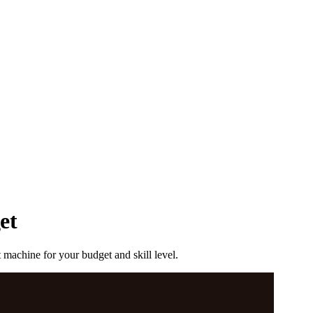
et
machine for your budget and skill level.