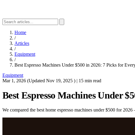
Home
/
Articles
/
Equipment
/
Best Espresso Machines Under $500 in 2026: 7 Picks for Ever
Equipment
Mar 1, 2026
(Updated
Nov 19, 2025
)
|
15 min read
Best Espresso Machines Under $50
We compared the best home espresso machines under $500 for 2026 — f