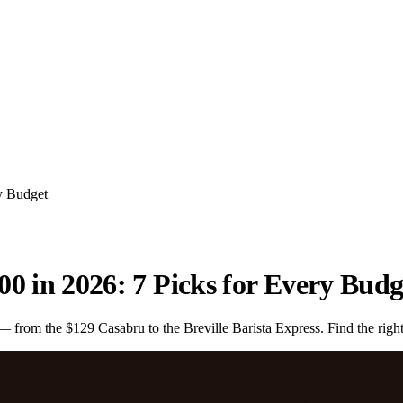
y Budget
0 in 2026: 7 Picks for Every Budg
rom the $129 Casabru to the Breville Barista Express. Find the right 