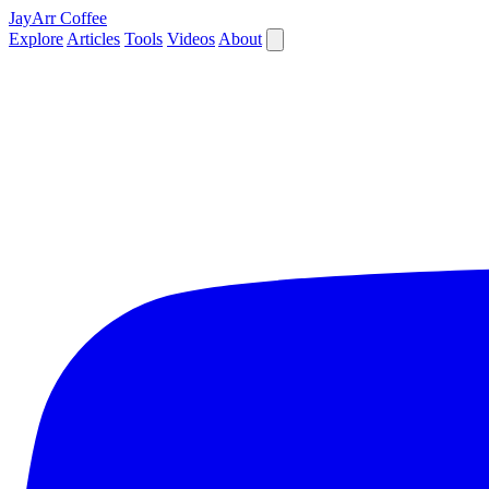
JayArr Coffee
Explore
Articles
Tools
Videos
About