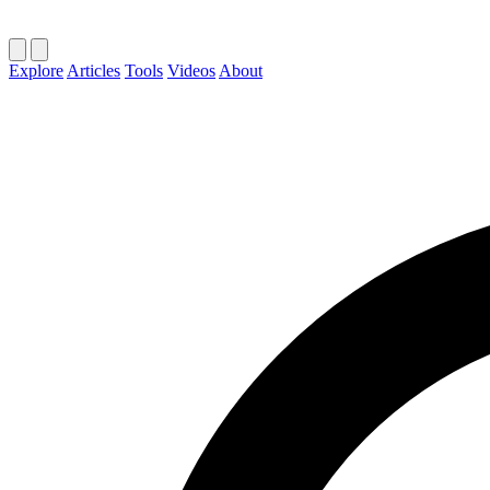
Explore
Articles
Tools
Videos
About