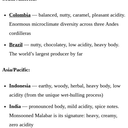
Colombia
— balanced, nutty, caramel, pleasant acidity.
Enormous microclimate diversity across three Andes
cordilleras
Brazil
— nutty, chocolatey, low acidity, heavy body.
The world’s largest producer by far
Asia/Pacific:
Indonesia
— earthy, woody, herbal, heavy body, low
acidity (from the unique wet-hulling process)
India
— pronounced body, mild acidity, spice notes.
Monsooned Malabar is its signature: heavy, creamy,
zero acidity