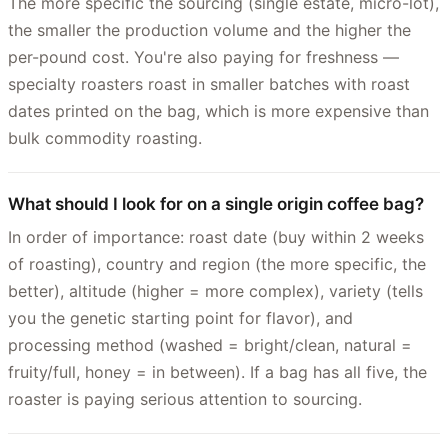
The more specific the sourcing (single estate, micro-lot),
the smaller the production volume and the higher the
per-pound cost. You're also paying for freshness —
specialty roasters roast in smaller batches with roast
dates printed on the bag, which is more expensive than
bulk commodity roasting.
What should I look for on a single origin coffee bag?
In order of importance: roast date (buy within 2 weeks
of roasting), country and region (the more specific, the
better), altitude (higher = more complex), variety (tells
you the genetic starting point for flavor), and
processing method (washed = bright/clean, natural =
fruity/full, honey = in between). If a bag has all five, the
roaster is paying serious attention to sourcing.