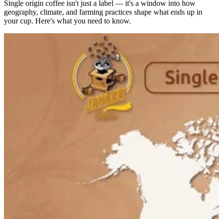
Single origin coffee isn't just a label — it's a window into how
geography, climate, and farming practices shape what ends up in
your cup. Here's what you need to know.