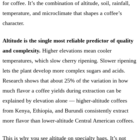
for coffee. It’s the combination of altitude, soil, rainfall,
temperature, and microclimate that shapes a coffee’s
character.
Altitude is the single most reliable predictor of quality
and complexity.
Higher elevations mean cooler
temperatures, which slow cherry ripening. Slower ripening
lets the plant develop more complex sugars and acids.
Research shows that about 25% of the variation in how
much flavor a coffee yields during extraction can be
explained by elevation alone — higher-altitude coffees
from Kenya, Ethiopia, and Burundi consistently extract
more flavor than lower-altitude Central American coffees.
This is why you see altitude on specialty bags. It’s not