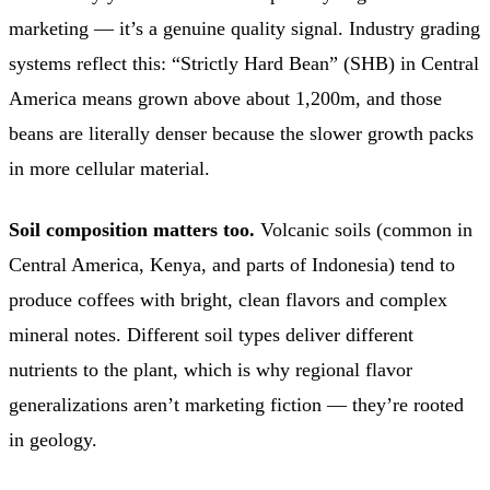
marketing — it’s a genuine quality signal. Industry grading
systems reflect this: “Strictly Hard Bean” (SHB) in Central
America means grown above about 1,200m, and those
beans are literally denser because the slower growth packs
in more cellular material.
Soil composition matters too.
Volcanic soils (common in
Central America, Kenya, and parts of Indonesia) tend to
produce coffees with bright, clean flavors and complex
mineral notes. Different soil types deliver different
nutrients to the plant, which is why regional flavor
generalizations aren’t marketing fiction — they’re rooted
in geology.