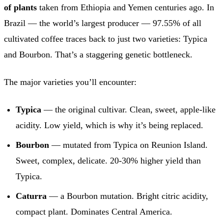
of plants
taken from Ethiopia and Yemen centuries ago. In
Brazil — the world’s largest producer — 97.55% of all
cultivated coffee traces back to just two varieties: Typica
and Bourbon. That’s a staggering genetic bottleneck.
The major varieties you’ll encounter:
Typica
— the original cultivar. Clean, sweet, apple-like
acidity. Low yield, which is why it’s being replaced.
Bourbon
— mutated from Typica on Reunion Island.
Sweet, complex, delicate. 20-30% higher yield than
Typica.
Caturra
— a Bourbon mutation. Bright citric acidity,
compact plant. Dominates Central America.