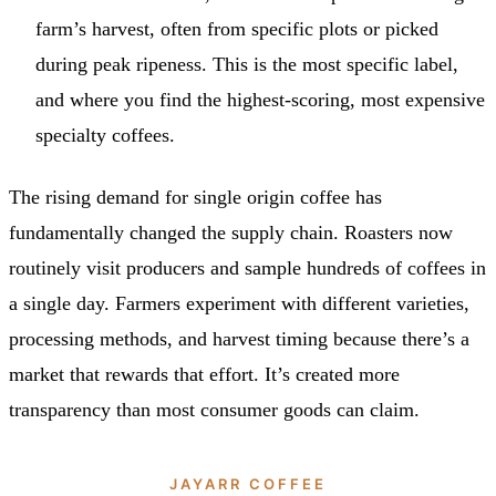
farm’s harvest, often from specific plots or picked
during peak ripeness. This is the most specific label,
and where you find the highest-scoring, most expensive
specialty coffees.
The rising demand for single origin coffee has
fundamentally changed the supply chain. Roasters now
routinely visit producers and sample hundreds of coffees in
a single day. Farmers experiment with different varieties,
processing methods, and harvest timing because there’s a
market that rewards that effort. It’s created more
transparency than most consumer goods can claim.
JAYARR COFFEE