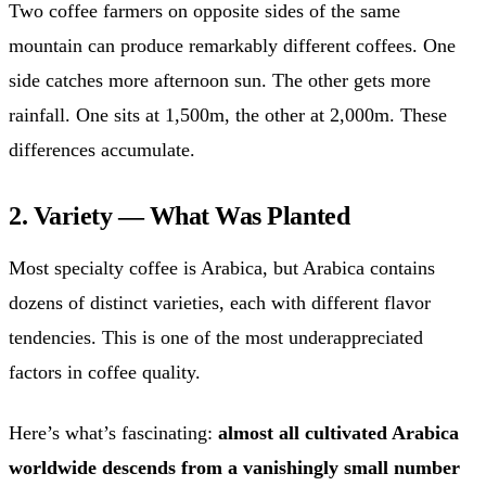
Two coffee farmers on opposite sides of the same
mountain can produce remarkably different coffees. One
side catches more afternoon sun. The other gets more
rainfall. One sits at 1,500m, the other at 2,000m. These
differences accumulate.
2. Variety — What Was Planted
Most specialty coffee is Arabica, but Arabica contains
dozens of distinct varieties, each with different flavor
tendencies. This is one of the most underappreciated
factors in coffee quality.
Here’s what’s fascinating:
almost all cultivated Arabica
worldwide descends from a vanishingly small number