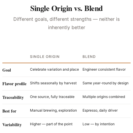
Single Origin vs. Blend
Different goals, different strengths — neither is
inherently better
SINGLE ORIGIN
BLEND
Goal
Celebrate variation and place
Engineer consistent flavor
Flavor profile
Shifts seasonally by harvest
Same year-round by design
Traceability
One source, fully traceable
Multiple origins combined
Best for
Manual brewing, exploration
Espresso, daily driver
Variability
Higher — part of the point
Low — by intention