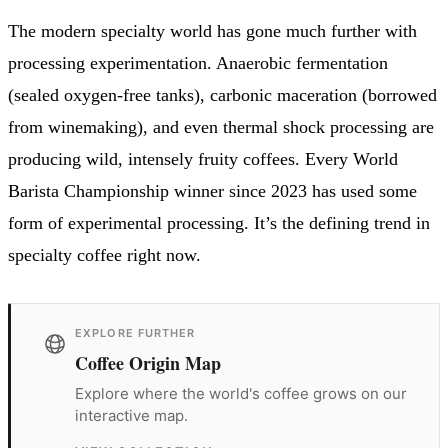
The modern specialty world has gone much further with
processing experimentation. Anaerobic fermentation
(sealed oxygen-free tanks), carbonic maceration (borrowed
from winemaking), and even thermal shock processing are
producing wild, intensely fruity coffees. Every World
Barista Championship winner since 2023 has used some
form of experimental processing. It’s the defining trend in
specialty coffee right now.
EXPLORE FURTHER
Coffee Origin Map
Explore where the world's coffee grows on our
interactive map.