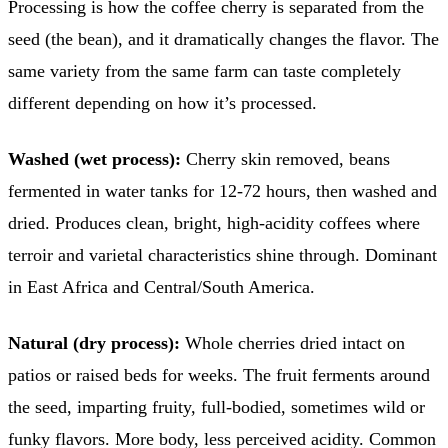
Processing is how the coffee cherry is separated from the
seed (the bean), and it dramatically changes the flavor. The
same variety from the same farm can taste completely
different depending on how it’s processed.
Washed (wet process):
Cherry skin removed, beans
fermented in water tanks for 12-72 hours, then washed and
dried. Produces clean, bright, high-acidity coffees where
terroir and varietal characteristics shine through. Dominant
in East Africa and Central/South America.
Natural (dry process):
Whole cherries dried intact on
patios or raised beds for weeks. The fruit ferments around
the seed, imparting fruity, full-bodied, sometimes wild or
funky flavors. More body, less perceived acidity. Common