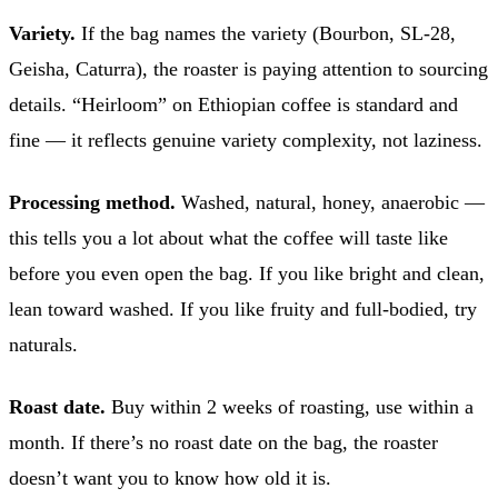
Variety.
If the bag names the variety (Bourbon, SL-28,
Geisha, Caturra), the roaster is paying attention to sourcing
details. “Heirloom” on Ethiopian coffee is standard and
fine — it reflects genuine variety complexity, not laziness.
Processing method.
Washed, natural, honey, anaerobic —
this tells you a lot about what the coffee will taste like
before you even open the bag. If you like bright and clean,
lean toward washed. If you like fruity and full-bodied, try
naturals.
Roast date.
Buy within 2 weeks of roasting, use within a
month. If there’s no roast date on the bag, the roaster
doesn’t want you to know how old it is.