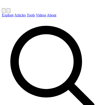
Explore
Articles
Tools
Videos
About