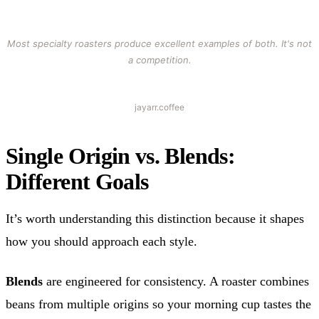
Most specialty roasters produce excellent examples of both. It's not
a competition.
jayarr.coffee
Single Origin vs. Blends:
Different Goals
It’s worth understanding this distinction because it shapes
how you should approach each style.
Blends
are engineered for consistency. A roaster combines
beans from multiple origins so your morning cup tastes the