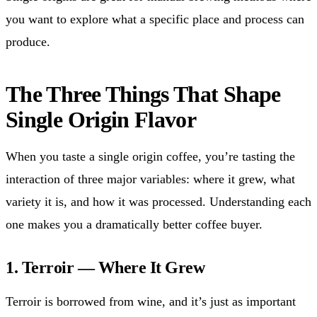
you want to explore what a specific place and process can
produce.
The Three Things That Shape
Single Origin Flavor
When you taste a single origin coffee, you’re tasting the
interaction of three major variables: where it grew, what
variety it is, and how it was processed. Understanding each
one makes you a dramatically better coffee buyer.
1. Terroir — Where It Grew
Terroir is borrowed from wine, and it’s just as important