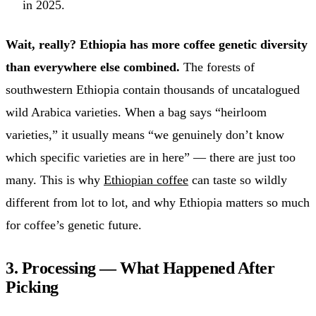
in 2025.
Wait, really? Ethiopia has more coffee genetic diversity
than everywhere else combined.
The forests of
southwestern Ethiopia contain thousands of uncatalogued
wild Arabica varieties. When a bag says “heirloom
varieties,” it usually means “we genuinely don’t know
which specific varieties are in here” — there are just too
many. This is why
Ethiopian coffee
can taste so wildly
different from lot to lot, and why Ethiopia matters so much
for coffee’s genetic future.
3. Processing — What Happened After
Picking