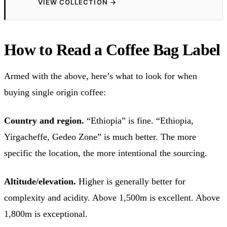
VIEW COLLECTION
→
How to Read a Coffee Bag Label
Armed with the above, here’s what to look for when
buying single origin coffee:
Country and region.
“Ethiopia” is fine. “Ethiopia,
Yirgacheffe, Gedeo Zone” is much better. The more
specific the location, the more intentional the sourcing.
Altitude/elevation.
Higher is generally better for
complexity and acidity. Above 1,500m is excellent. Above
1,800m is exceptional.