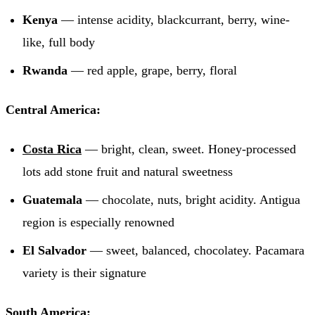
Kenya
— intense acidity, blackcurrant, berry, wine-
like, full body
Rwanda
— red apple, grape, berry, floral
Central America:
Costa Rica
— bright, clean, sweet. Honey-processed
lots add stone fruit and natural sweetness
Guatemala
— chocolate, nuts, bright acidity. Antigua
region is especially renowned
El Salvador
— sweet, balanced, chocolatey. Pacamara
variety is their signature
South America: