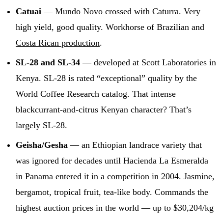
Catuai
— Mundo Novo crossed with Caturra. Very
high yield, good quality. Workhorse of Brazilian and
Costa Rican production
.
SL-28 and SL-34
— developed at Scott Laboratories in
Kenya. SL-28 is rated “exceptional” quality by the
World Coffee Research catalog. That intense
blackcurrant-and-citrus Kenyan character? That’s
largely SL-28.
Geisha/Gesha
— an Ethiopian landrace variety that
was ignored for decades until Hacienda La Esmeralda
in Panama entered it in a competition in 2004. Jasmine,
bergamot, tropical fruit, tea-like body. Commands the
highest auction prices in the world — up to $30,204/kg