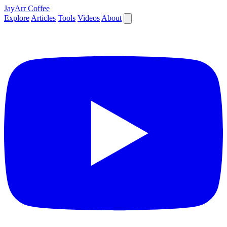
JayArr Coffee
Explore
Articles
Tools
Videos
About