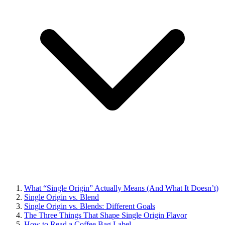
What “Single Origin” Actually Means (And What It Doesn’t)
Single Origin vs. Blend
Single Origin vs. Blends: Different Goals
The Three Things That Shape Single Origin Flavor
How to Read a Coffee Bag Label