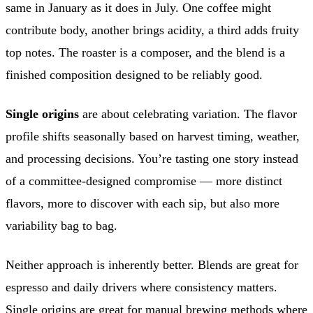
same in January as it does in July. One coffee might
contribute body, another brings acidity, a third adds fruity
top notes. The roaster is a composer, and the blend is a
finished composition designed to be reliably good.
Single origins
are about celebrating variation. The flavor
profile shifts seasonally based on harvest timing, weather,
and processing decisions. You’re tasting one story instead
of a committee-designed compromise — more distinct
flavors, more to discover with each sip, but also more
variability bag to bag.
Neither approach is inherently better. Blends are great for
espresso and daily drivers where consistency matters.
Single origins are great for manual brewing methods where