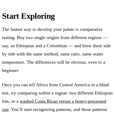
Start Exploring
The fastest way to develop your palate is comparative
tasting. Buy two single origins from different regions —
say, an Ethiopian and a Colombian — and brew them side
by side with the same method, same ratio, same water
temperature. The differences will be obvious, even to a
beginner.
Once you can tell Africa from Central America in a blind
test, try comparing within a region: two different Ethiopian
lots, or a
washed Costa Rican versus a honey-processed
one
. You’ll start recognizing patterns, and those patterns