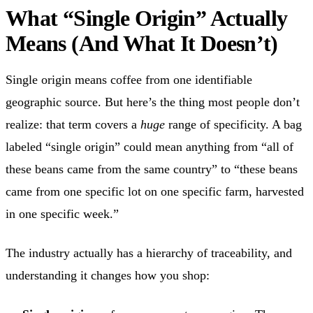
What “Single Origin” Actually
Means (And What It Doesn’t)
Single origin means coffee from one identifiable
geographic source. But here’s the thing most people don’t
realize: that term covers a
huge
range of specificity. A bag
labeled “single origin” could mean anything from “all of
these beans came from the same country” to “these beans
came from one specific lot on one specific farm, harvested
in one specific week.”
The industry actually has a hierarchy of traceability, and
understanding it changes how you shop: