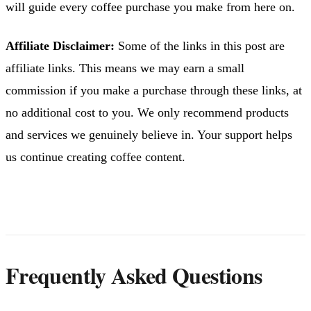
will guide every coffee purchase you make from here on.
Affiliate Disclaimer:
Some of the links in this post are
affiliate links. This means we may earn a small
commission if you make a purchase through these links, at
no additional cost to you. We only recommend products
and services we genuinely believe in. Your support helps
us continue creating coffee content.
Frequently Asked Questions