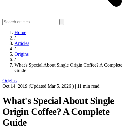
Home
/
Articles
/
Origins
/
What's Special About Single Origin Coffee? A Complete
Guide
Origins
Oct 14, 2019
(Updated
Mar 5, 2026
)
|
11 min read
What's Special About Single
Origin Coffee? A Complete
Guide