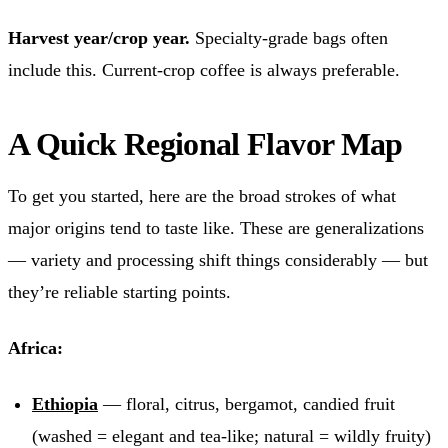
Harvest year/crop year.
Specialty-grade bags often
include this. Current-crop coffee is always preferable.
A Quick Regional Flavor Map
To get you started, here are the broad strokes of what
major origins tend to taste like. These are generalizations
— variety and processing shift things considerably — but
they’re reliable starting points.
Africa:
Ethiopia
— floral, citrus, bergamot, candied fruit
(washed = elegant and tea-like; natural = wildly fruity)