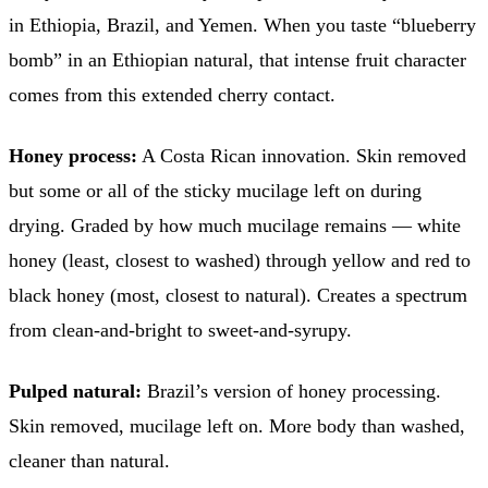
in Ethiopia, Brazil, and Yemen. When you taste “blueberry
bomb” in an Ethiopian natural, that intense fruit character
comes from this extended cherry contact.
Honey process:
A Costa Rican innovation. Skin removed
but some or all of the sticky mucilage left on during
drying. Graded by how much mucilage remains — white
honey (least, closest to washed) through yellow and red to
black honey (most, closest to natural). Creates a spectrum
from clean-and-bright to sweet-and-syrupy.
Pulped natural:
Brazil’s version of honey processing.
Skin removed, mucilage left on. More body than washed,
cleaner than natural.