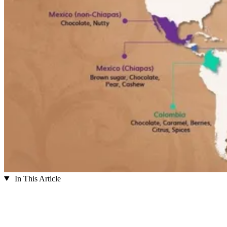
In This Article