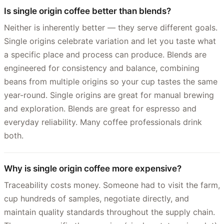
Is single origin coffee better than blends?
Neither is inherently better — they serve different goals.
Single origins celebrate variation and let you taste what
a specific place and process can produce. Blends are
engineered for consistency and balance, combining
beans from multiple origins so your cup tastes the same
year-round. Single origins are great for manual brewing
and exploration. Blends are great for espresso and
everyday reliability. Many coffee professionals drink
both.
Why is single origin coffee more expensive?
Traceability costs money. Someone had to visit the farm,
cup hundreds of samples, negotiate directly, and
maintain quality standards throughout the supply chain.