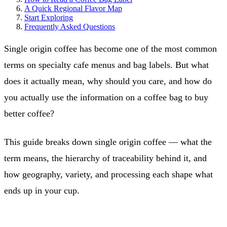
A Quick Regional Flavor Map
Start Exploring
Frequently Asked Questions
Single origin coffee has become one of the most common
terms on specialty cafe menus and bag labels. But what
does it actually mean, why should you care, and how do
you actually use the information on a coffee bag to buy
better coffee?
This guide breaks down single origin coffee — what the
term means, the hierarchy of traceability behind it, and
how geography, variety, and processing each shape what
ends up in your cup.