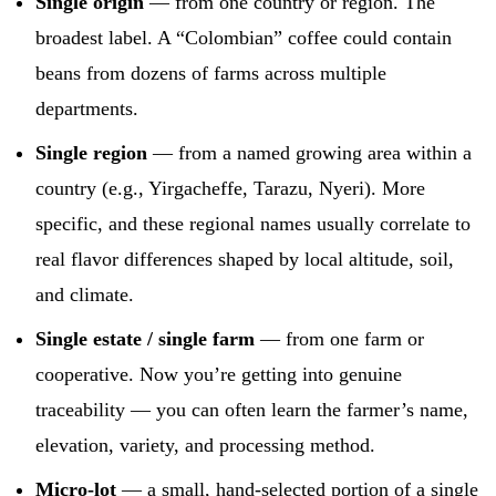
Single origin
— from one country or region. The
broadest label. A “Colombian” coffee could contain
beans from dozens of farms across multiple
departments.
Single region
— from a named growing area within a
country (e.g., Yirgacheffe, Tarazu, Nyeri). More
specific, and these regional names usually correlate to
real flavor differences shaped by local altitude, soil,
and climate.
Single estate / single farm
— from one farm or
cooperative. Now you’re getting into genuine
traceability — you can often learn the farmer’s name,
elevation, variety, and processing method.
Micro-lot
— a small, hand-selected portion of a single