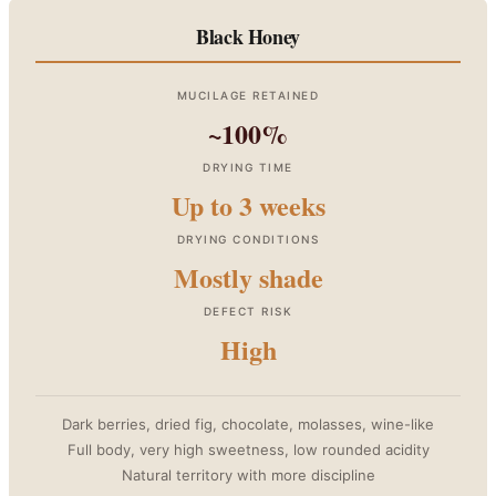
Black Honey
MUCILAGE RETAINED
~100%
DRYING TIME
Up to 3 weeks
DRYING CONDITIONS
Mostly shade
DEFECT RISK
High
Dark berries, dried fig, chocolate, molasses, wine-like
Full body, very high sweetness, low rounded acidity
Natural territory with more discipline