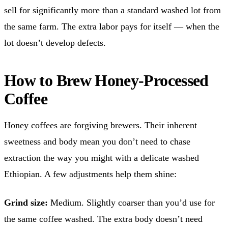
sell for significantly more than a standard washed lot from
the same farm. The extra labor pays for itself — when the
lot doesn’t develop defects.
How to Brew Honey-Processed
Coffee
Honey coffees are forgiving brewers. Their inherent
sweetness and body mean you don’t need to chase
extraction the way you might with a delicate washed
Ethiopian. A few adjustments help them shine:
Grind size:
Medium. Slightly coarser than you’d use for
the same coffee washed. The extra body doesn’t need