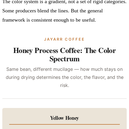
The color system is a gradient, not a set of rigid categories.
Some producers blend the lines. But the general
framework is consistent enough to be useful.
JAYARR COFFEE
Honey Process Coffee: The Color
Spectrum
Same bean, different mucilage — how much stays on
during drying determines the color, the flavor, and the
risk.
Yellow Honey