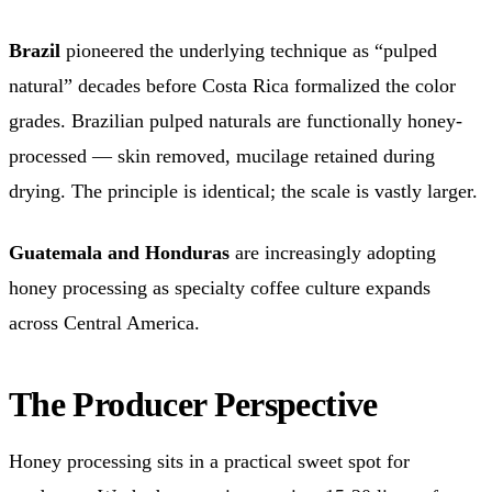
Brazil
pioneered the underlying technique as “pulped
natural” decades before Costa Rica formalized the color
grades. Brazilian pulped naturals are functionally honey-
processed — skin removed, mucilage retained during
drying. The principle is identical; the scale is vastly larger.
Guatemala and Honduras
are increasingly adopting
honey processing as specialty coffee culture expands
across Central America.
The Producer Perspective
Honey processing sits in a practical sweet spot for