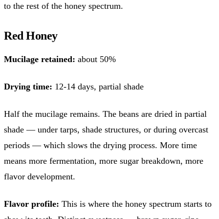
to the rest of the honey spectrum.
Red Honey
Mucilage retained:
about 50%
Drying time:
12-14 days, partial shade
Half the mucilage remains. The beans are dried in partial
shade — under tarps, shade structures, or during overcast
periods — which slows the drying process. More time
means more fermentation, more sugar breakdown, more
flavor development.
Flavor profile:
This is where the honey spectrum starts to