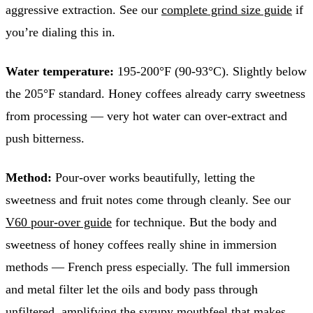
aggressive extraction. See our
complete grind size guide
if
you’re dialing this in.
Water temperature:
195-200°F (90-93°C). Slightly below
the 205°F standard. Honey coffees already carry sweetness
from processing — very hot water can over-extract and
push bitterness.
Method:
Pour-over works beautifully, letting the
sweetness and fruit notes come through cleanly. See our
V60 pour-over guide
for technique. But the body and
sweetness of honey coffees really shine in immersion
methods — French press especially. The full immersion
and metal filter let the oils and body pass through
unfiltered, amplifying the syrupy mouthfeel that makes