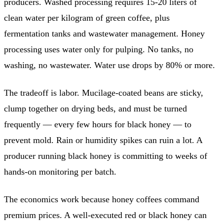
producers. Washed processing requires 15-20 liters of
clean water per kilogram of green coffee, plus
fermentation tanks and wastewater management. Honey
processing uses water only for pulping. No tanks, no
washing, no wastewater. Water use drops by 80% or more.
The tradeoff is labor. Mucilage-coated beans are sticky,
clump together on drying beds, and must be turned
frequently — every few hours for black honey — to
prevent mold. Rain or humidity spikes can ruin a lot. A
producer running black honey is committing to weeks of
hands-on monitoring per batch.
The economics work because honey coffees command
premium prices. A well-executed red or black honey can