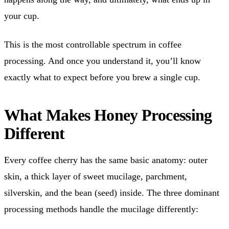
your cup.
This is the most controllable spectrum in coffee
processing. And once you understand it, you’ll know
exactly what to expect before you brew a single cup.
What Makes Honey Processing
Different
Every coffee cherry has the same basic anatomy: outer
skin, a thick layer of sweet mucilage, parchment,
silverskin, and the bean (seed) inside. The three dominant
processing methods handle the mucilage differently: