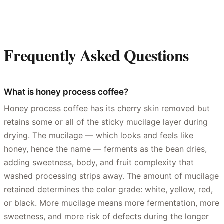
Frequently Asked Questions
What is honey process coffee?
Honey process coffee has its cherry skin removed but
retains some or all of the sticky mucilage layer during
drying. The mucilage — which looks and feels like
honey, hence the name — ferments as the bean dries,
adding sweetness, body, and fruit complexity that
washed processing strips away. The amount of mucilage
retained determines the color grade: white, yellow, red,
or black. More mucilage means more fermentation, more
sweetness, and more risk of defects during the longer