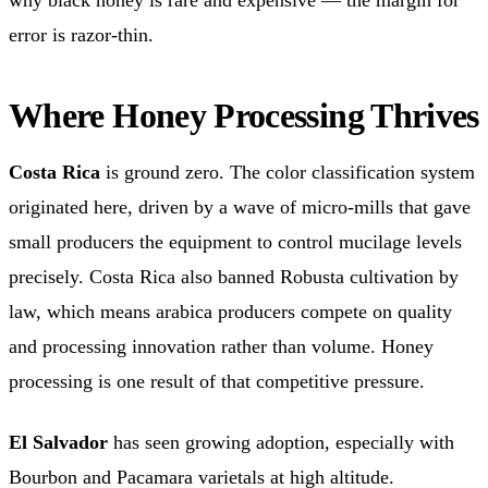
error is razor-thin.
Where Honey Processing Thrives
Costa Rica
is ground zero. The color classification system
originated here, driven by a wave of micro-mills that gave
small producers the equipment to control mucilage levels
precisely. Costa Rica also banned Robusta cultivation by
law, which means arabica producers compete on quality
and processing innovation rather than volume. Honey
processing is one result of that competitive pressure.
El Salvador
has seen growing adoption, especially with
Bourbon and Pacamara varietals at high altitude.