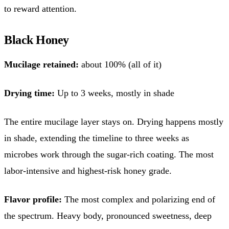
to reward attention.
Black Honey
Mucilage retained:
about 100% (all of it)
Drying time:
Up to 3 weeks, mostly in shade
The entire mucilage layer stays on. Drying happens mostly
in shade, extending the timeline to three weeks as
microbes work through the sugar-rich coating. The most
labor-intensive and highest-risk honey grade.
Flavor profile:
The most complex and polarizing end of
the spectrum. Heavy body, pronounced sweetness, deep