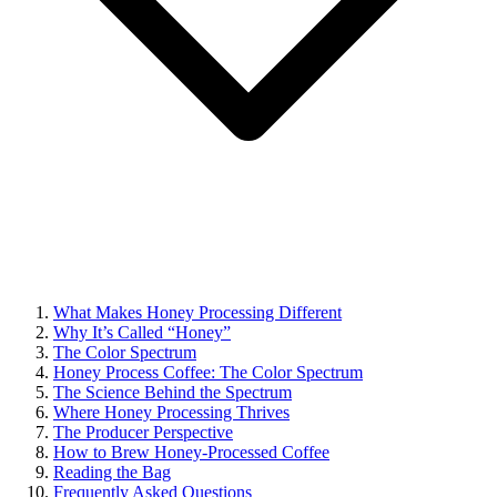
What Makes Honey Processing Different
Why It’s Called “Honey”
The Color Spectrum
Honey Process Coffee: The Color Spectrum
The Science Behind the Spectrum
Where Honey Processing Thrives
The Producer Perspective
How to Brew Honey-Processed Coffee
Reading the Bag
Frequently Asked Questions