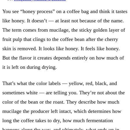
You see “honey process” on a coffee bag and think it tastes
like honey. It doesn’t — at least not because of the name.
The term comes from mucilage, the sticky golden layer of
fruit pulp that clings to the coffee bean after the cherry
skin is removed. It looks like honey. It feels like honey.
But the flavor it creates depends entirely on how much of
it is left on during drying.
That’s what the color labels — yellow, red, black, and
sometimes white — are telling you. They’re not about the
color of the bean or the roast. They describe how much
mucilage the producer left intact, which determines how
long the coffee takes to dry, how much fermentation
happens along the way, and ultimately, what ends up in