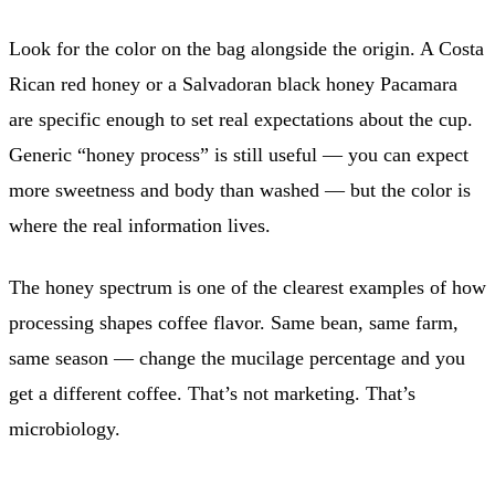
Look for the color on the bag alongside the origin. A Costa
Rican red honey or a Salvadoran black honey Pacamara
are specific enough to set real expectations about the cup.
Generic “honey process” is still useful — you can expect
more sweetness and body than washed — but the color is
where the real information lives.
The honey spectrum is one of the clearest examples of how
processing shapes coffee flavor. Same bean, same farm,
same season — change the mucilage percentage and you
get a different coffee. That’s not marketing. That’s
microbiology.