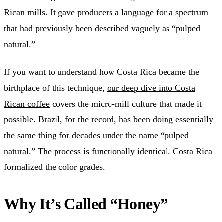
Rican mills. It gave producers a language for a spectrum
that had previously been described vaguely as “pulped
natural.”
If you want to understand how Costa Rica became the
birthplace of this technique,
our deep dive into Costa
Rican coffee
covers the micro-mill culture that made it
possible. Brazil, for the record, has been doing essentially
the same thing for decades under the name “pulped
natural.” The process is functionally identical. Costa Rica
formalized the color grades.
Why It’s Called “Honey”