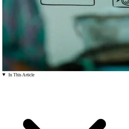
In This Article