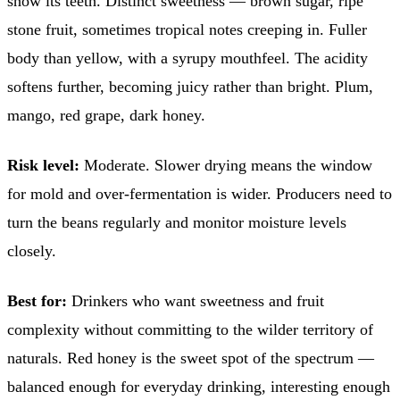
show its teeth. Distinct sweetness — brown sugar, ripe
stone fruit, sometimes tropical notes creeping in. Fuller
body than yellow, with a syrupy mouthfeel. The acidity
softens further, becoming juicy rather than bright. Plum,
mango, red grape, dark honey.
Risk level:
Moderate. Slower drying means the window
for mold and over-fermentation is wider. Producers need to
turn the beans regularly and monitor moisture levels
closely.
Best for:
Drinkers who want sweetness and fruit
complexity without committing to the wilder territory of
naturals. Red honey is the sweet spot of the spectrum —
balanced enough for everyday drinking, interesting enough