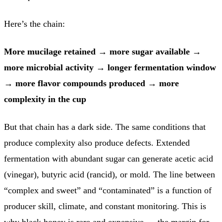
Here’s the chain:
More mucilage retained
→
more sugar available
→
more microbial activity
→
longer fermentation window
→
more flavor compounds produced
→
more
complexity in the cup
But that chain has a dark side. The same conditions that
produce complexity also produce defects. Extended
fermentation with abundant sugar can generate acetic acid
(vinegar), butyric acid (rancid), or mold. The line between
“complex and sweet” and “contaminated” is a function of
producer skill, climate, and constant monitoring. This is
why black honey is rare and expensive — the margin for