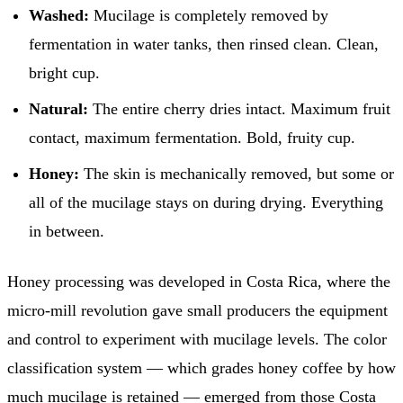
Washed:
Mucilage is completely removed by
fermentation in water tanks, then rinsed clean. Clean,
bright cup.
Natural:
The entire cherry dries intact. Maximum fruit
contact, maximum fermentation. Bold, fruity cup.
Honey:
The skin is mechanically removed, but some or
all of the mucilage stays on during drying. Everything
in between.
Honey processing was developed in Costa Rica, where the
micro-mill revolution gave small producers the equipment
and control to experiment with mucilage levels. The color
classification system — which grades honey coffee by how
much mucilage is retained — emerged from those Costa