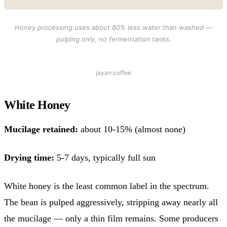
Honey processing uses about 80% less water than washed —
pulping only, no fermentation tanks.
jayarr.coffee
White Honey
Mucilage retained:
about 10-15% (almost none)
Drying time:
5-7 days, typically full sun
White honey is the least common label in the spectrum.
The bean is pulped aggressively, stripping away nearly all
the mucilage — only a thin film remains. Some producers