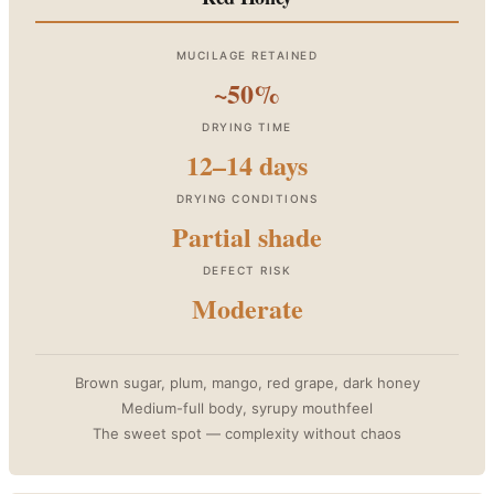
MUCILAGE RETAINED
~50%
DRYING TIME
12–14 days
DRYING CONDITIONS
Partial shade
DEFECT RISK
Moderate
Brown sugar, plum, mango, red grape, dark honey
Medium-full body, syrupy mouthfeel
The sweet spot — complexity without chaos