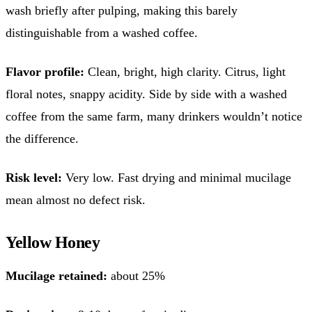
wash briefly after pulping, making this barely
distinguishable from a washed coffee.
Flavor profile:
Clean, bright, high clarity. Citrus, light
floral notes, snappy acidity. Side by side with a washed
coffee from the same farm, many drinkers wouldn’t notice
the difference.
Risk level:
Very low. Fast drying and minimal mucilage
mean almost no defect risk.
Yellow Honey
Mucilage retained:
about 25%