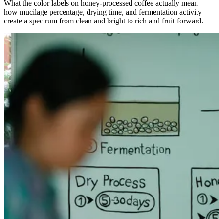
What the color labels on honey-processed coffee actually mean —
how mucilage percentage, drying time, and fermentation activity
create a spectrum from clean and bright to rich and fruit-forward.