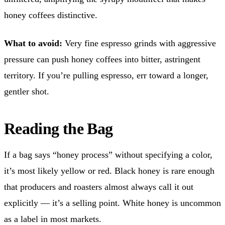
honey coffees distinctive.
What to avoid:
Very fine espresso grinds with aggressive
pressure can push honey coffees into bitter, astringent
territory. If you’re pulling espresso, err toward a longer,
gentler shot.
Reading the Bag
If a bag says “honey process” without specifying a color,
it’s most likely yellow or red. Black honey is rare enough
that producers and roasters almost always call it out
explicitly — it’s a selling point. White honey is uncommon
as a label in most markets.