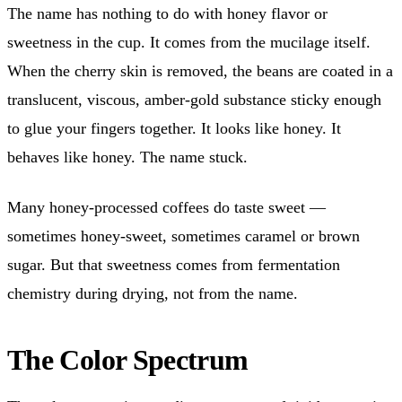
The name has nothing to do with honey flavor or
sweetness in the cup. It comes from the mucilage itself.
When the cherry skin is removed, the beans are coated in a
translucent, viscous, amber-gold substance sticky enough
to glue your fingers together. It looks like honey. It
behaves like honey. The name stuck.
Many honey-processed coffees do taste sweet —
sometimes honey-sweet, sometimes caramel or brown
sugar. But that sweetness comes from fermentation
chemistry during drying, not from the name.
The Color Spectrum