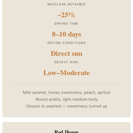
MUCILAGE RETAINED
~25%
DRYING TIME
8–10 days
DRYING CONDITIONS
Direct sun
DEFECT RISK
Low–Moderate
Mild caramel, honey sweetness, peach, apricot
Round acidity, light-medium body
Closest to washed — sweetness turned up
Red Honey