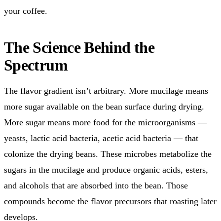
your coffee.
The Science Behind the
Spectrum
The flavor gradient isn’t arbitrary. More mucilage means
more sugar available on the bean surface during drying.
More sugar means more food for the microorganisms —
yeasts, lactic acid bacteria, acetic acid bacteria — that
colonize the drying beans. These microbes metabolize the
sugars in the mucilage and produce organic acids, esters,
and alcohols that are absorbed into the bean. Those
compounds become the flavor precursors that roasting later
develops.