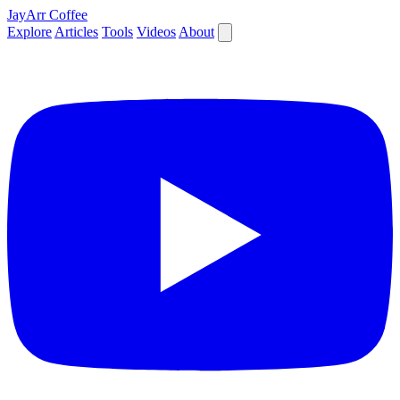
JayArr Coffee
Explore
Articles
Tools
Videos
About