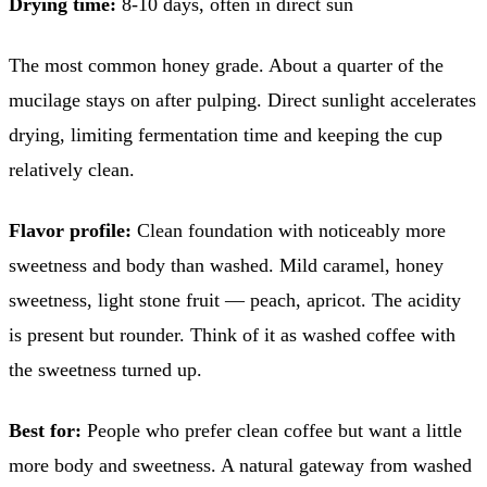
Drying time:
8-10 days, often in direct sun
The most common honey grade. About a quarter of the
mucilage stays on after pulping. Direct sunlight accelerates
drying, limiting fermentation time and keeping the cup
relatively clean.
Flavor profile:
Clean foundation with noticeably more
sweetness and body than washed. Mild caramel, honey
sweetness, light stone fruit — peach, apricot. The acidity
is present but rounder. Think of it as washed coffee with
the sweetness turned up.
Best for:
People who prefer clean coffee but want a little
more body and sweetness. A natural gateway from washed