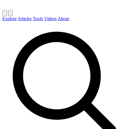
Explore
Articles
Tools
Videos
About