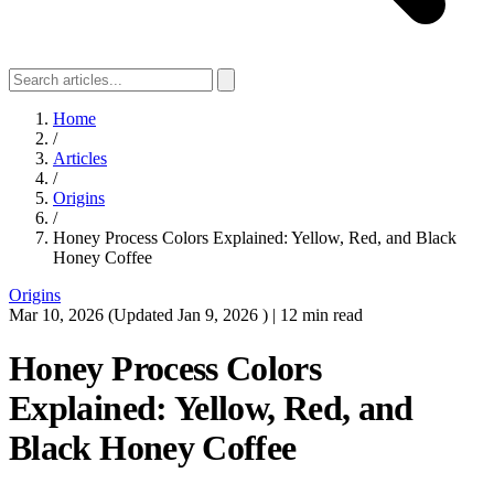
Home
/
Articles
/
Origins
/
Honey Process Colors Explained: Yellow, Red, and Black
Honey Coffee
Origins
Mar 10, 2026
(Updated
Jan 9, 2026
)
|
12 min read
Honey Process Colors
Explained: Yellow, Red, and
Black Honey Coffee