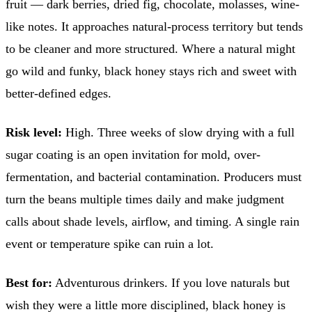
fruit — dark berries, dried fig, chocolate, molasses, wine-
like notes. It approaches natural-process territory but tends
to be cleaner and more structured. Where a natural might
go wild and funky, black honey stays rich and sweet with
better-defined edges.
Risk level:
High. Three weeks of slow drying with a full
sugar coating is an open invitation for mold, over-
fermentation, and bacterial contamination. Producers must
turn the beans multiple times daily and make judgment
calls about shade levels, airflow, and timing. A single rain
event or temperature spike can ruin a lot.
Best for:
Adventurous drinkers. If you love naturals but
wish they were a little more disciplined, black honey is