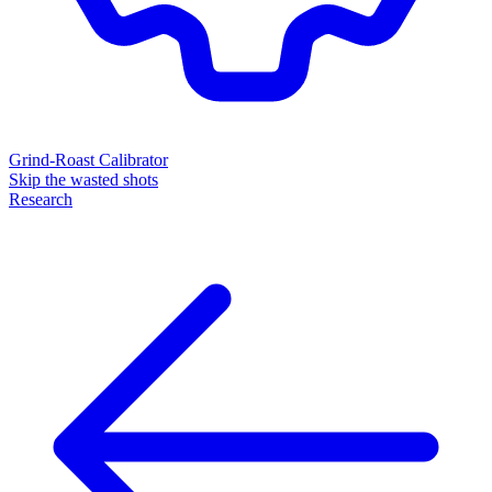
Grind-Roast Calibrator
Skip the wasted shots
Research