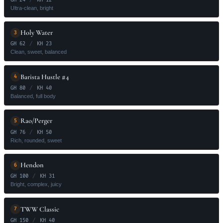
Ultra-clean, bright
Holy Water
3
GH 62
/
KH 23
Clean, sweet, balanced
Barista Hustle #4
4
GH 80
/
KH 40
Balanced, full body
Rao/Perger
5
GH 76
/
KH 50
Rich, rounded, sweet
Hendon
6
GH 100
/
KH 31
Bright, complex, juicy
TWW Classic
7
GH 150
/
KH 40