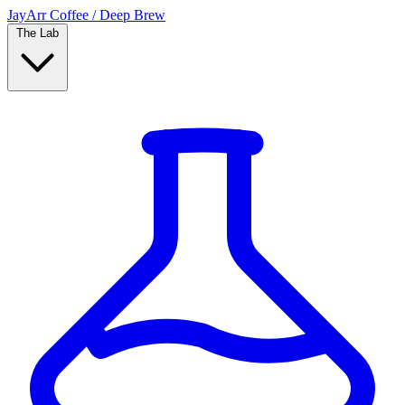
JayArr Coffee
/
Deep Brew
The Lab