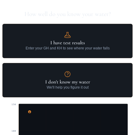
How well do you know your water?
I have test results
Enter your GH and KH to see where your water falls
I don't know my water
We'll help you figure it out
150
9
100