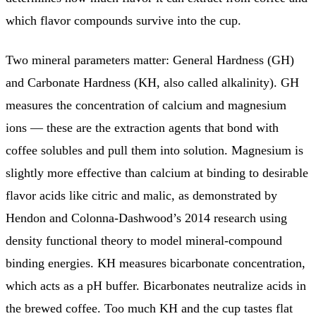
which flavor compounds survive into the cup.
Two mineral parameters matter: General Hardness (GH)
and Carbonate Hardness (KH, also called alkalinity). GH
measures the concentration of calcium and magnesium
ions — these are the extraction agents that bond with
coffee solubles and pull them into solution. Magnesium is
slightly more effective than calcium at binding to desirable
flavor acids like citric and malic, as demonstrated by
Hendon and Colonna-Dashwood’s 2014 research using
density functional theory to model mineral-compound
binding energies. KH measures bicarbonate concentration,
which acts as a pH buffer. Bicarbonates neutralize acids in
the brewed coffee. Too much KH and the cup tastes flat