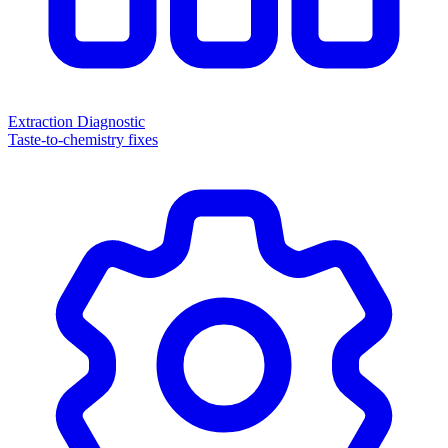
Extraction Diagnostic
Taste-to-chemistry fixes