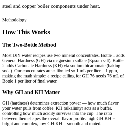
steel and copper boiler components under heat.
Methodology
How This Works
The Two-Bottle Method
Most DIY water recipes use two mineral concentrates. Bottle 1 adds
General Hardness (GH) via magnesium sulfate (Epsom salt). Bottle
2 adds Carbonate Hardness (KH) via sodium bicarbonate (baking
soda). Our concentrates are calibrated so 1 mL per liter = 1 ppm,
making the math simple: a recipe calling for GH 76 needs 76 mL of
Bottle 1 per liter of final water.
Why GH and KH Matter
GH (hardness) determines extraction power — how much flavor
your water pulls from coffee. KH (alkalinity) acts as a buffer,
controlling how much acidity survives into the cup. The ratio
between them shapes the overall flavor profile: high GH:KH =
bright and complex, low GH:KH = smooth and muted.