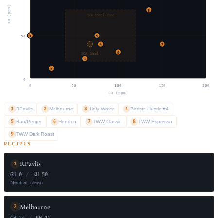
KH (ppm)
8
SCA Ideal Zone
50
1
5
4
7
6
SCA Ideal
3
2
0
0
50
100
150
200
GH (ppm)
1
2
3
4
RPavlis
Melbourne
Holy Water
Barista Hustle #4
5
6
7
8
Rao/Perger
Hendon
TWW Classic
TWW Espresso
9
TWW Dark Roast
RECIPES
RPavlis
1
GH 0
/
KH 50
Neutral, clean
Melbourne
2
GH 24
/
KH 12