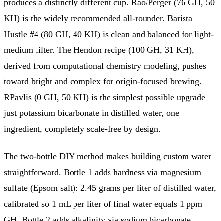
produces a distinctly different cup. Rao/Perger (76 GH, 50
KH) is the widely recommended all-rounder. Barista
Hustle #4 (80 GH, 40 KH) is clean and balanced for light-
medium filter. The Hendon recipe (100 GH, 31 KH),
derived from computational chemistry modeling, pushes
toward bright and complex for origin-focused brewing.
RPavlis (0 GH, 50 KH) is the simplest possible upgrade —
just potassium bicarbonate in distilled water, one
ingredient, completely scale-free by design.
The two-bottle DIY method makes building custom water
straightforward. Bottle 1 adds hardness via magnesium
sulfate (Epsom salt): 2.45 grams per liter of distilled water,
calibrated so 1 mL per liter of final water equals 1 ppm
GH. Bottle 2 adds alkalinity via sodium bicarbonate