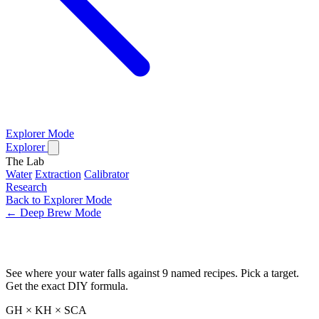
Explorer Mode
Explorer
The Lab
Water
Extraction
Calibrator
Research
Back to Explorer Mode
← Deep Brew Mode
Water Recipe Builder
See where your water falls against 9 named recipes. Pick a target.
Get the exact DIY formula.
GH × KH × SCA