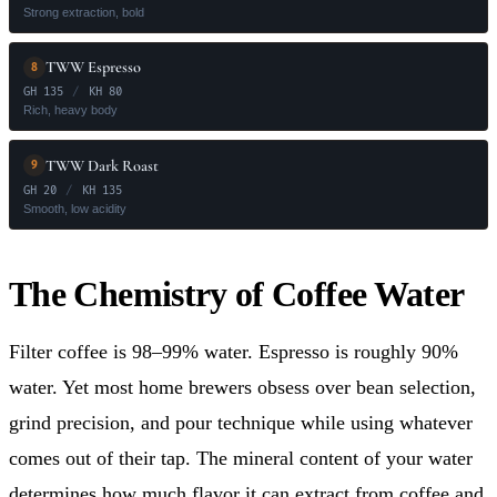
Strong extraction, bold
TWW Espresso
8
GH 135
/
KH 80
Rich, heavy body
TWW Dark Roast
9
GH 20
/
KH 135
Smooth, low acidity
The Chemistry of Coffee Water
Filter coffee is 98–99% water. Espresso is roughly 90%
water. Yet most home brewers obsess over bean selection,
grind precision, and pour technique while using whatever
comes out of their tap. The mineral content of your water
determines how much flavor it can extract from coffee and