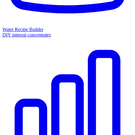
Water Recipe Builder
DIY mineral concentrates