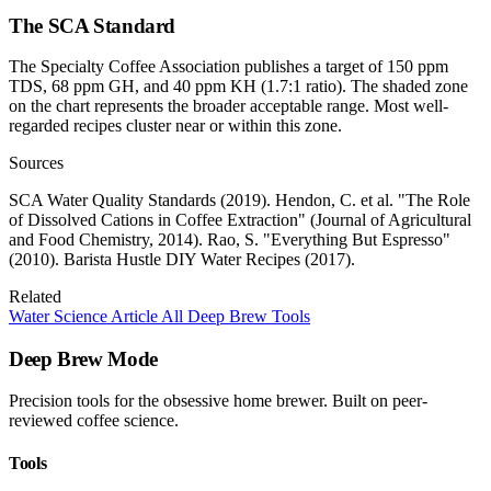
The SCA Standard
The Specialty Coffee Association publishes a target of 150 ppm
TDS, 68 ppm GH, and 40 ppm KH (1.7:1 ratio). The shaded zone
on the chart represents the broader acceptable range. Most well-
regarded recipes cluster near or within this zone.
Sources
SCA Water Quality Standards (2019). Hendon, C. et al. "The Role
of Dissolved Cations in Coffee Extraction" (Journal of Agricultural
and Food Chemistry, 2014). Rao, S. "Everything But Espresso"
(2010). Barista Hustle DIY Water Recipes (2017).
Related
Water Science Article
All Deep Brew Tools
Deep Brew Mode
Precision tools for the obsessive home brewer. Built on peer-
reviewed coffee science.
Tools