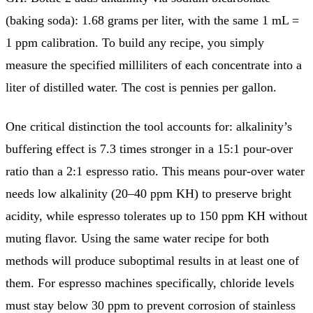
(baking soda): 1.68 grams per liter, with the same 1 mL =
1 ppm calibration. To build any recipe, you simply
measure the specified milliliters of each concentrate into a
liter of distilled water. The cost is pennies per gallon.
One critical distinction the tool accounts for: alkalinity’s
buffering effect is 7.3 times stronger in a 15:1 pour-over
ratio than a 2:1 espresso ratio. This means pour-over water
needs low alkalinity (20–40 ppm KH) to preserve bright
acidity, while espresso tolerates up to 150 ppm KH without
muting flavor. Using the same water recipe for both
methods will produce suboptimal results in at least one of
them. For espresso machines specifically, chloride levels
must stay below 30 ppm to prevent corrosion of stainless