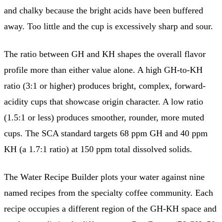
and chalky because the bright acids have been buffered
away. Too little and the cup is excessively sharp and sour.
The ratio between GH and KH shapes the overall flavor
profile more than either value alone. A high GH-to-KH
ratio (3:1 or higher) produces bright, complex, forward-
acidity cups that showcase origin character. A low ratio
(1.5:1 or less) produces smoother, rounder, more muted
cups. The SCA standard targets 68 ppm GH and 40 ppm
KH (a 1.7:1 ratio) at 150 ppm total dissolved solids.
The Water Recipe Builder plots your water against nine
named recipes from the specialty coffee community. Each
recipe occupies a different region of the GH-KH space and