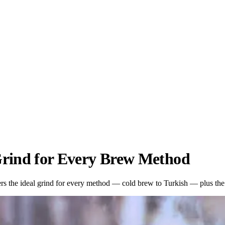
Grind for Every Brew Method
s the ideal grind for every method — cold brew to Turkish — plus the s