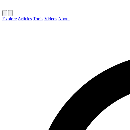
Explore
Articles
Tools
Videos
About