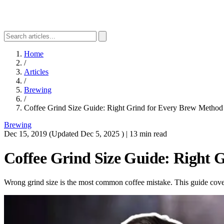
Home
/
Articles
/
Brewing
/
Coffee Grind Size Guide: Right Grind for Every Brew Method
Brewing
Dec 15, 2019
(Updated
Dec 5, 2025
)
|
13 min read
Coffee Grind Size Guide: Right 
Wrong grind size is the most common coffee mistake. This guide cover