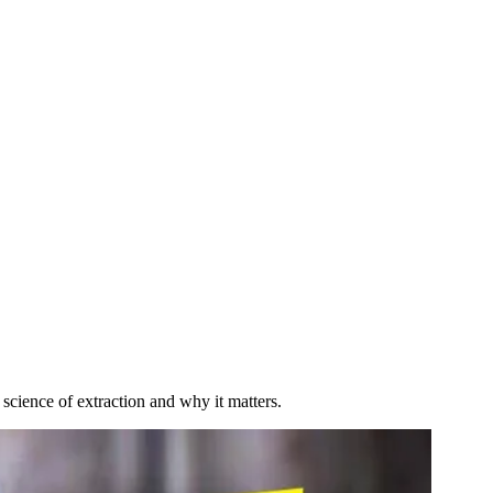
cience of extraction and why it matters.