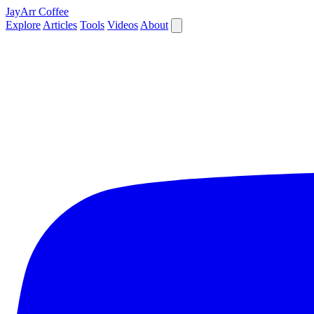
JayArr Coffee
Explore
Articles
Tools
Videos
About